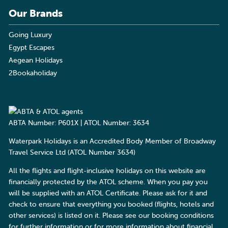
Our Brands
Going Luxury
Egypt Escapes
Aegean Holidays
2Bookaholiday
ABTA Number: P601X | ATOL Number: 3634
Waterpark Holidays is an Accredited Body Member of Broadway
Travel Service Ltd (ATOL Number 3634)
All the flights and flight-inclusive holidays on this website are
financially protected by the ATOL scheme. When you pay you
will be supplied with an ATOL Certificate. Please ask for it and
check to ensure that everything you booked (flights, hotels and
other services) is listed on it. Please see our booking conditions
for further information or for more information about financial