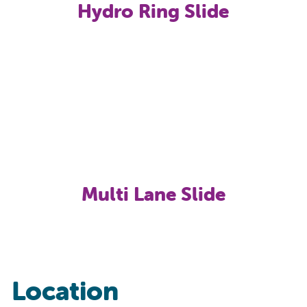
Hydro Ring Slide
Multi Lane Slide
Location