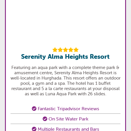
Serenity Alma Heights Resort
Featuring an aqua park with a complete theme park &
amusement centre, Serenity Alma Heights Resort is
well-located in Hurghada. This resort offers an outdoor
pool, a gym and a spa. The hotel has 1 buffet
restaurant and 5 a la carte restaurants at your disposal
as well as Luna Aqua Park with 26 slides.
Fantastic Tripadvisor Reviews
On Site Water Park
Multiple Restaurants and Bars