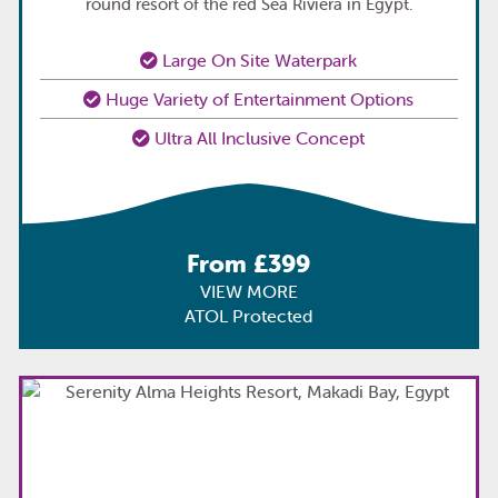
round resort of the red Sea Riviera in Egypt.
Large On Site Waterpark
Huge Variety of Entertainment Options
Ultra All Inclusive Concept
From £399
VIEW MORE
ATOL Protected
TOP
PICK