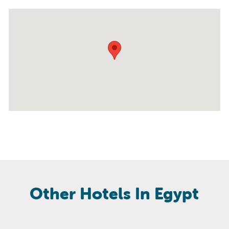
Other Hotels In Egypt