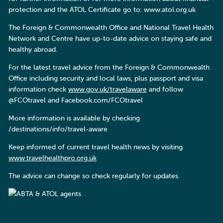
protection and the ATOL Certificate go to: www.atol.org.uk
The Foreign & Commonwealth Office and National Travel Health
Network and Centre have up-to-date advice on staying safe and
healthy abroad.
For the latest travel advice from the Foreign & Commonwealth
Office including security and local laws, plus passport and visa
information check
www.gov.uk/travelaware
and follow
@FCOtravel and Facebook.com/FCOtravel
More information is available by checking
/destinations/info/travel-aware
Keep informed of current travel health news by visiting
www.travelhealthpro.org.uk
The advice can change so check regularly for updates.