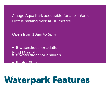
A huge Aqua Park accessible for all 3 Titanic
Hotels ranking over 4000 metres.
Open from 10am to 5pm
8 waterslides for adults
Read More
8 waterslides for children
Pirates Ship
Heated kids pool
Waterpark Features
1 Rafting river
Wave’s pool
Kid's Splash Zone