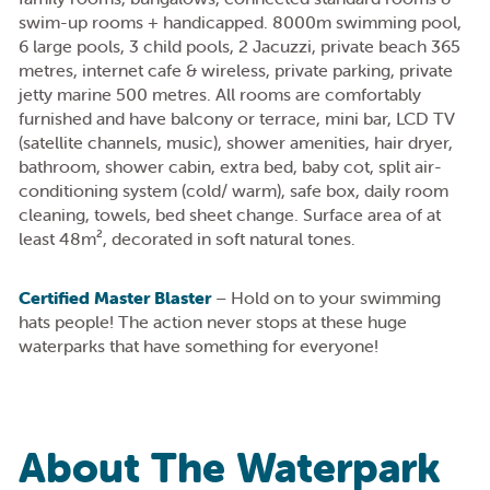
swim-up rooms + handicapped. 8000m swimming pool,
6 large pools, 3 child pools, 2 Jacuzzi, private beach 365
metres, internet cafe & wireless, private parking, private
jetty marine 500 metres. All rooms are comfortably
furnished and have balcony or terrace, mini bar, LCD TV
(satellite channels, music), shower amenities, hair dryer,
bathroom, shower cabin, extra bed, baby cot, split air-
conditioning system (cold/ warm), safe box, daily room
cleaning, towels, bed sheet change. Surface area of at
least 48m², decorated in soft natural tones.
Certified Master Blaster
– Hold on to your swimming
hats people! The action never stops at these huge
waterparks that have something for everyone!
About The Waterpark