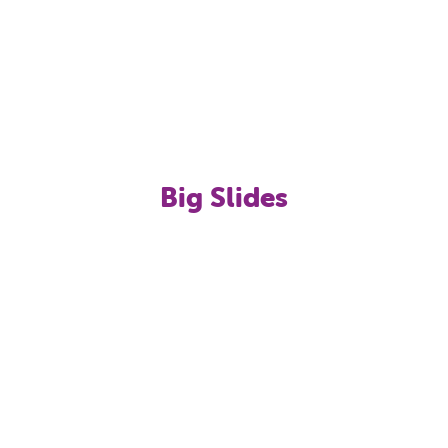
Big Slides