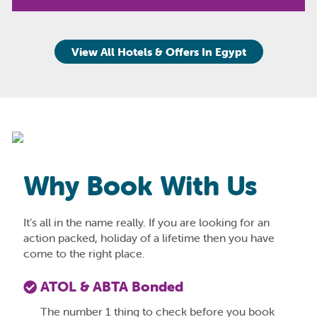
View All Hotels & Offers In Egypt
Why Book With Us
It’s all in the name really. If you are looking for an
action packed, holiday of a lifetime then you have
come to the right place.
ATOL & ABTA Bonded
The number 1 thing to check before you book