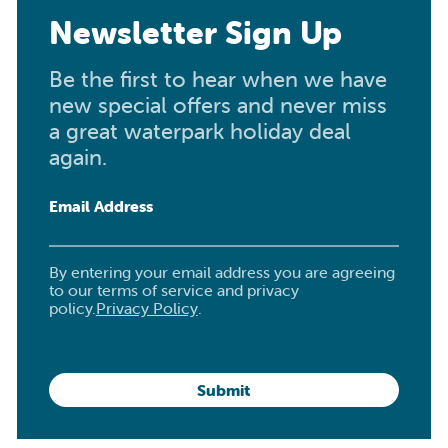
Newsletter Sign Up
Be the first to hear when we have
new special offers and never miss
a great waterpark holiday deal
again.
Email Address
By entering your email address you are agreeing
to our terms of service and privacy
policy.
Privacy Policy
.