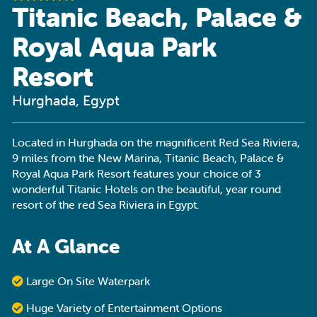
Titanic Beach, Palace &
Royal Aqua Park
Resort
Hurghada, Egypt
Located in Hurghada on the magnificent Red Sea Riviera,
9 miles from the New Marina, Titanic Beach, Palace &
Royal Aqua Park Resort features your choice of 3
wonderful Titanic Hotels on the beautiful, year round
resort of the red Sea Riviera in Egypt.
At A Glance
Large On Site Waterpark
Huge Variety of Entertainment Options