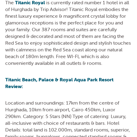
The
Titanic Royal
is currently rated number 1 hotel in all
of Hurghada by Trip Advisor! Titanic Royal embodies the
finest luxury experience & magnificent crystal lobby for
glamorous receptions is the perfect place for you and
your family. Our 387 rooms and suites are carefully
designed & decorated and most of them are facing the
Red Sea to enjoy sophisticated design and stylish touches
with calmness on the Red Sea coast along our natural
beach of 180m length. Free WI-FI, which is also
conveniently available in all outlets & rooms.
Titanic Beach, Palace & Royal Aqua Park Resort
Review:
Location and surroundings: 17km from the centre of
Hurghada, 10km from airport, Cairo 450km, Luxor
290km. Category: 5 Stars (NN) Type of catering: Luxury,
all-inclusive with choice of restaurants & bars. Hotel
Details: total land is 102.000m, standard rooms, superior,
family rooms, bungalows, connected standard rooms &