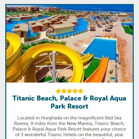
Titanic Beach, Palace & Royal Aqua
Park Resort
Located in Hurghada on the magnificent Red Sea
Riviera, 9 miles from the New Marina, Titanic Beach,
Palace & Royal Aqua Park Resort features your choice
of 3 wonderful Titanic Hotels on the beautiful, year