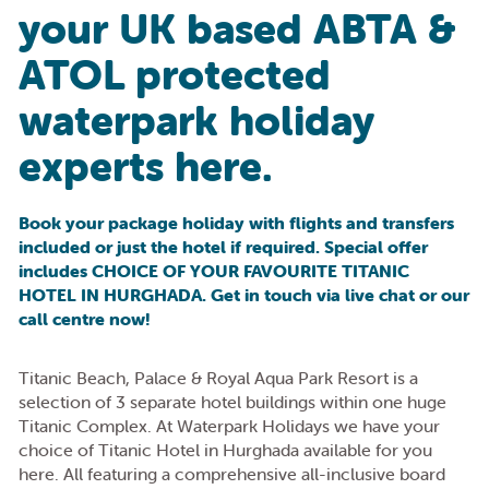
your UK based ABTA &
ATOL protected
waterpark holiday
experts here.
Book your package holiday with flights and transfers
included or just the hotel if required. Special offer
includes CHOICE OF YOUR FAVOURITE TITANIC
HOTEL IN HURGHADA. Get in touch via live chat or our
call centre now!
Titanic Beach, Palace & Royal Aqua Park Resort is a
selection of 3 separate hotel buildings within one huge
Titanic Complex. At Waterpark Holidays we have your
choice of Titanic Hotel in Hurghada available for you
here. All featuring a comprehensive all-inclusive board