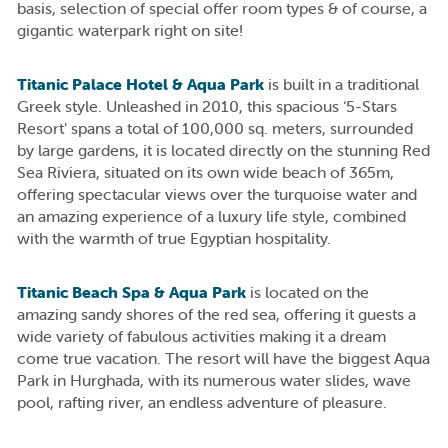
basis, selection of special offer room types & of course, a
gigantic waterpark right on site!
Titanic Palace Hotel & Aqua Park
is built in a traditional
Greek style. Unleashed in 2010, this spacious ‘5-Stars
Resort’ spans a total of 100,000 sq. meters, surrounded
by large gardens, it is located directly on the stunning Red
Sea Riviera, situated on its own wide beach of 365m,
offering spectacular views over the turquoise water and
an amazing experience of a luxury life style, combined
with the warmth of true Egyptian hospitality.
Titanic Beach Spa & Aqua Park
is located on the
amazing sandy shores of the red sea, offering it guests a
wide variety of fabulous activities making it a dream
come true vacation. The resort will have the biggest Aqua
Park in Hurghada, with its numerous water slides, wave
pool, rafting river, an endless adventure of pleasure.