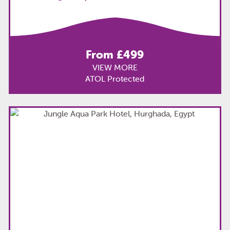
From £499
VIEW MORE
ATOL Protected
TOP
PICK