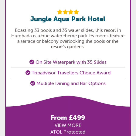
Jungle Aqua Park Hotel
Boasting 33 pools and 35 water slides, this resort in
Hurghada is a true water theme park. Its rooms feature
a terrace or balcony overlooking the pools or the
resort’s gardens.
On Site Waterpark with 35 Slides
Tripadvisor Travellers Choice Award
Multiple Dining and Bar Options
From £499
VIEW MORE
ATOL Protected