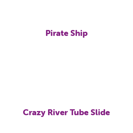
Pirate Ship
Crazy River Tube Slide