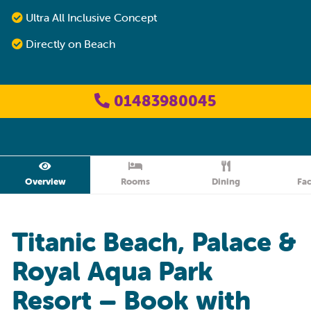
Ultra All Inclusive Concept
Directly on Beach
01483980045
Overview
Rooms
Dining
Fac
Titanic Beach, Palace &
Royal Aqua Park
Resort – Book with