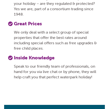
your holiday – are they regulated & protected?
Yes we are, part of a consortium trading since
1948.
Great Prices
We only deal with a select group of special
properties that offer the best rates around
including special offers such as free upgrades &
free child places.
Inside Knowledge
Speak to our friendly team of professionals, on
hand for you via live chat or by phone, they will
help craft you that perfect waterpark holiday!