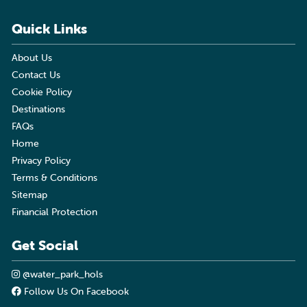
Quick Links
About Us
Contact Us
Cookie Policy
Destinations
FAQs
Home
Privacy Policy
Terms & Conditions
Sitemap
Financial Protection
Get Social
@water_park_hols
Follow Us On Facebook