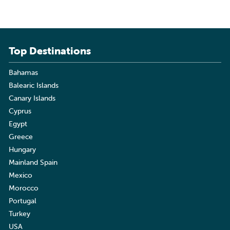
Top Destinations
Bahamas
Balearic Islands
Canary Islands
Cyprus
Egypt
Greece
Hungary
Mainland Spain
Mexico
Morocco
Portugal
Turkey
USA