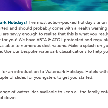
rk Holidays!
The most action-packed holiday site on t
hearted and should probably come with a health warnin
are savvy enough to realise that this is what you reall
it for you! We have ABTA & ATOL protected and regulate
vailable to numerous destinations. Make a splash on yo
ike. Use our bespoke waterpark classifications to help 
for an introduction to Waterpark Holidays. Hotels with
ple of slides for youngsters to get you started.
nge of waterslides available to keep all the family ent
ool down.