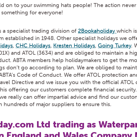
d on to your swimming hats people! The action never 
e something for everyone!
 a specialist trading division of
2Bookaholiday
which is
established in 1948. Other specialist holidays we off
idays
,
CHC Holidays
,
Kresten Holidays
,
Going Turkey
. 
X) and ATOL (3634) and are obliged to maintain a high
uct. ABTA members help holidaymakers to get the most
gs don’t go according to plan. We are obliged to maint
y ABTA’s Code of Conduct. We offer ATOL protection an
el Directive and we issue you with the official ATOL ce
his offering our customers complete financial security. 
e really can offer impartial advice and find our custom
h hundreds of major suppliers to ensure this.
ay.com Ltd trading as Waterpar
in England and Wales Company 