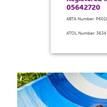
05642720
ABTA Number: P601
ATOL Number: 3634