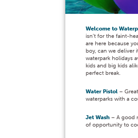
Welcome to Waterpa
isn’t for the faint-
are here because you 
boy, can we deliver 
waterpark holidays a
kids and big kids al
perfect break.
Water Pistol
– Great 
waterparks with a cou
Jet Wash
– A good ra
of opportunity to c