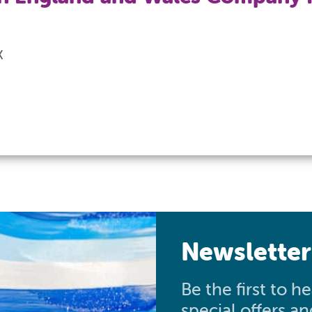
X
Newsletter
Be the first to 
special offers a