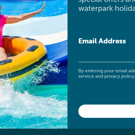
waterpark holida
Email Address
By entering your email ad
service and privacy policy