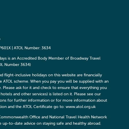
P601X | ATOL Number: 3634
days is an Accredited Body Member of Broadway Travel
TOL Number 3634)
and flight-inclusive holidays on this website are financially
he ATOL scheme. When you pay you will be supplied with an
e. Please ask for it and check to ensure that everything you
 hotels and other services) is listed on it. Please see our
ons for further information or for more information about
ction and the ATOL Certificate go to: www.atol.org.uk
Commonwealth Office and National Travel Health Network
 up-to-date advice on staying safe and healthy abroad.