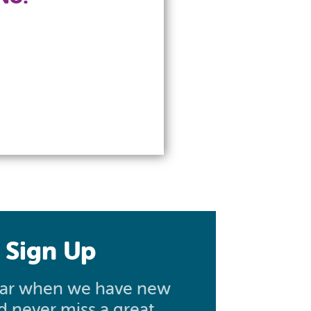
 Sign Up
hear when we have new
nd never miss a great