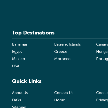
Top Destinations
Bahamas
Balearic Islands
Canary
Egypt
Greece
Hunga
Mexico
Morocco
Portug
USA
Quick Links
About Us
Contact Us
Cookie
FAQs
Home
Privac
Sitemap