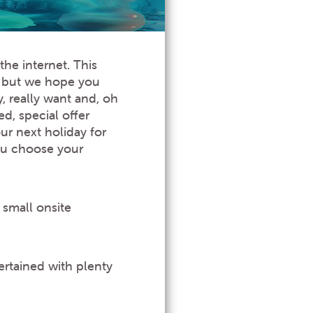
he internet. This
g but we hope you
y, really want and, oh
d, special offer
ur next holiday for
you choose your
 small onsite
ertained with plenty