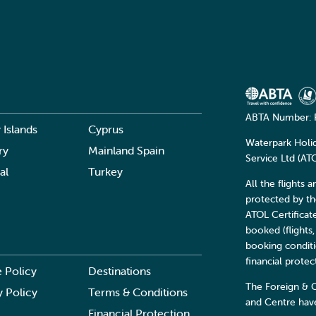
ABTA Number: 
 Islands
Cyprus
Waterpark Holi
ry
Mainland Spain
Service Ltd (A
al
Turkey
All the flights 
protected by t
ATOL Certificat
booked (flights,
booking conditi
financial prote
 Policy
Destinations
The Foreign & 
y Policy
Terms & Conditions
and Centre have
Financial Protection