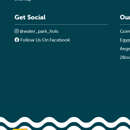
Get Social
Ou
@water_park_hols
Goin
Follow Us On Facebook
Egyp
Aege
2Boo