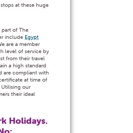
stops at these huge
 part of The
er include
Egypt
We are a member
 level of service by
 from their travel
ain a high standard
d are compliant with
rtificate at time of
Utilising our
ers their ideal
k Holidays.
No: