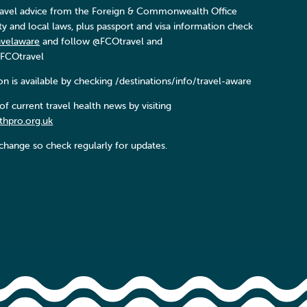
 travel advice from the Foreign & Commonwealth Office
ity and local laws, plus passport and visa information check
avelaware
and follow @FCOtravel and
FCOtravel
n is available by checking /destinations/info/travel-aware
f current travel health news by visiting
thpro.org.uk
change so check regularly for updates.