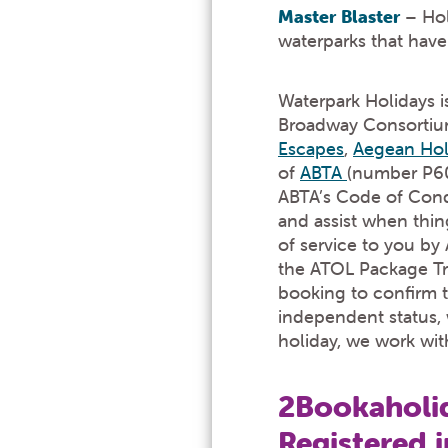
Master Blaster
– Hol
waterparks that hav
Waterpark Holidays is
Broadway Consortium 
Escapes
,
Aegean Hol
of
ABTA
(number P601
ABTA’s Code of Cond
and assist when thin
of service to you b
the ATOL Package Trav
booking to confirm t
independent status, w
holiday, we work wit
2Bookaholid
Registered 