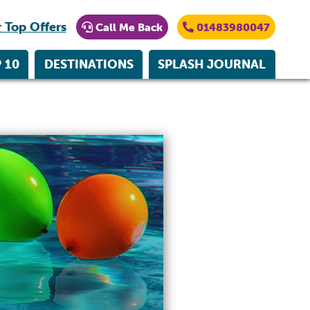
 Top Offers
Call Me Back
01483980047
 10
DESTINATIONS
SPLASH JOURNAL