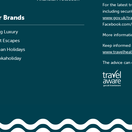
For the latest
including secur
r Brands
www.gov.uk/tr
Facebook.com/
g Luxury
More informatio
t Escapes
Keep informed o
an Holidays
www.travelheal
kaholiday
The advice can 