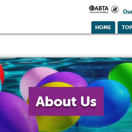
Our
HOME
TOP
About Us