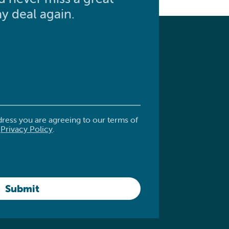
y deal again.
dress you are agreeing to our terms of
.
Privacy Policy
.