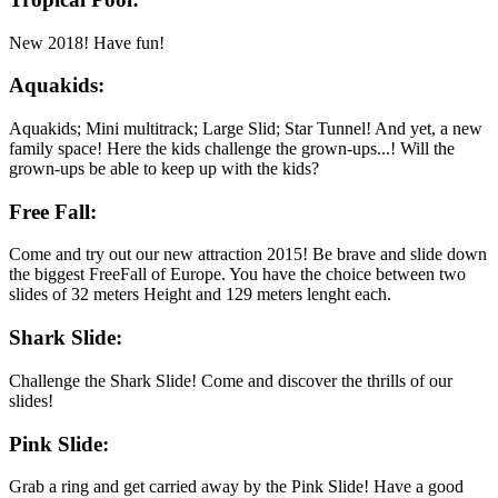
New 2018! Have fun!
Aquakids:
Aquakids; Mini multitrack; Large Slid; Star Tunnel! And yet, a new
family space! Here the kids challenge the grown-ups...! Will the
grown-ups be able to keep up with the kids?
Free Fall:
Come and try out our new attraction 2015! Be brave and slide down
the biggest FreeFall of Europe. You have the choice between two
slides of 32 meters Height and 129 meters lenght each.
Shark Slide:
Challenge the Shark Slide! Come and discover the thrills of our
slides!
Pink Slide:
Grab a ring and get carried away by the Pink Slide! Have a good