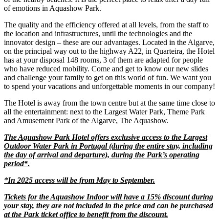
of emotions in Aquashow Park.
The quality and the efficiency offered at all levels, from the staff to
the location and infrastructures, until the technologies and the
innovator design – these are our advantages. Located in the Algarve,
on the principal way out to the highway A22, in Quarteira, the Hotel
has at your disposal 148 rooms, 3 of them are adapted for people
who have reduced mobility. Come and get to know our new slides
and challenge your family to get on this world of fun. We want you
to spend your vacations and unforgettable moments in our company!
The Hotel is away from the town centre but at the same time close to
all the entertainment: next to the Largest Water Park, Theme Park
and Amusement Park of the Algarve, The Aquashow.
The Aquashow Park Hotel offers exclusive access to the Largest
Outdoor Water Park in Portugal (during the entire stay, including
the day of arrival and departure), during the Park’s operating
period*.
*In 2025 access will be from May to September.
Tickets for the Aquashow Indoor will have a 15% discount during
your stay, they are not included in the price and can be purchased
at the Park ticket office to benefit from the discount.