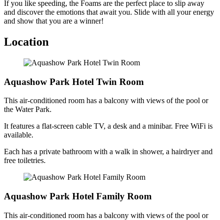
If you like speeding, the Foams are the perfect place to slip away
and discover the emotions that await you. Slide with all your energy
and show that you are a winner!
Location
Aquashow Park Hotel Twin Room
This air-conditioned room has a balcony with views of the pool or
the Water Park.
It features a flat-screen cable TV, a desk and a minibar. Free WiFi is
available.
Each has a private bathroom with a walk in shower, a hairdryer and
free toiletries.
Aquashow Park Hotel Family Room
This air-conditioned room has a balcony with views of the pool or