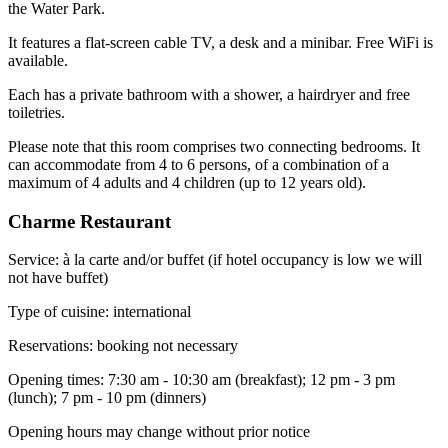
the Water Park.
It features a flat-screen cable TV, a desk and a minibar. Free WiFi is
available.
Each has a private bathroom with a shower, a hairdryer and free
toiletries.
Please note that this room comprises two connecting bedrooms. It
can accommodate from 4 to 6 persons, of a combination of a
maximum of 4 adults and 4 children (up to 12 years old).
Charme Restaurant
Service: à la carte and/or buffet (if hotel occupancy is low we will
not have buffet)
Type of cuisine: international
Reservations: booking not necessary
Opening times: 7:30 am - 10:30 am (breakfast); 12 pm - 3 pm
(lunch); 7 pm - 10 pm (dinners)
Opening hours may change without prior notice