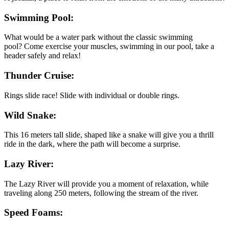
Swimming Pool:
What would be a water park without the classic swimming
pool? Come exercise your muscles, swimming in our pool, take a
header safely and relax!
Thunder Cruise:
Rings slide race! Slide with individual or double rings.
Wild Snake:
This 16 meters tall slide, shaped like a snake will give you a thrill
ride in the dark, where the path will become a surprise.
Lazy River:
The Lazy River will provide you a moment of relaxation, while
traveling along 250 meters, following the stream of the river.
Speed Foams: