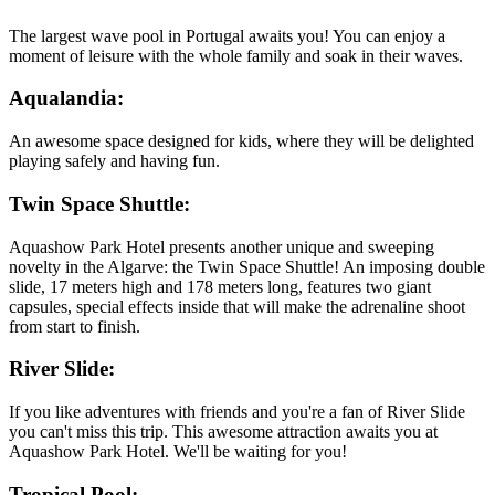
The largest wave pool in Portugal awaits you! You can enjoy a
moment of leisure with the whole family and soak in their waves.
Aqualandia:
An awesome space designed for kids, where they will be delighted
playing safely and having fun.
Twin Space Shuttle:
Aquashow Park Hotel presents another unique and sweeping
novelty in the Algarve: the Twin Space Shuttle! An imposing double
slide, 17 meters high and 178 meters long, features two giant
capsules, special effects inside that will make the adrenaline shoot
from start to finish.
River Slide:
If you like adventures with friends and you're a fan of River Slide
you can't miss this trip. This awesome attraction awaits you at
Aquashow Park Hotel. We'll be waiting for you!
Tropical Pool: