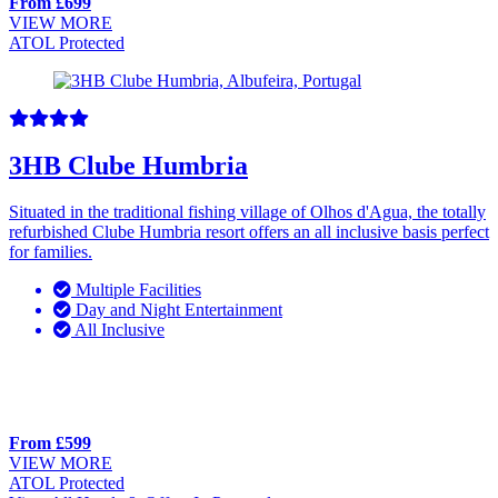
From £699
VIEW MORE
ATOL Protected
3HB Clube Humbria
Situated in the traditional fishing village of Olhos d'Agua, the totally
refurbished Clube Humbria resort offers an all inclusive basis perfect
for families.
Multiple Facilities
Day and Night Entertainment
All Inclusive
From £599
VIEW MORE
ATOL Protected