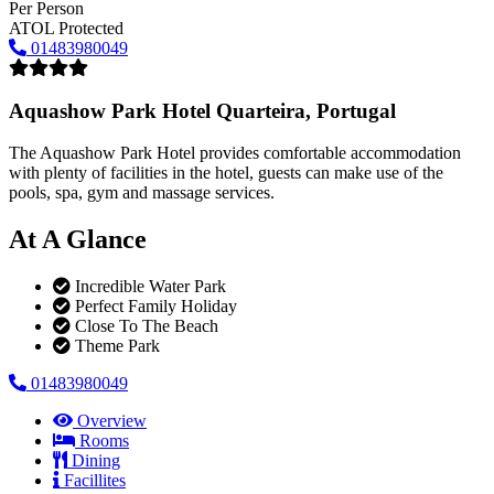
Per Person
ATOL Protected
01483980049
Aquashow Park Hotel
Quarteira, Portugal
The Aquashow Park Hotel provides comfortable accommodation
with plenty of facilities in the hotel, guests can make use of the
pools, spa, gym and massage services.
At A Glance
Incredible Water Park
Perfect Family Holiday
Close To The Beach
Theme Park
01483980049
Overview
Rooms
Dining
Facillites