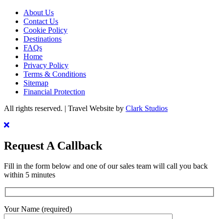
About Us
Contact Us
Cookie Policy
Destinations
FAQs
Home
Privacy Policy
Terms & Conditions
Sitemap
Financial Protection
All rights reserved. | Travel Website by
Clark Studios
Request A Callback
Fill in the form below and one of our sales team will call you back
within 5 minutes
Your Name (required)