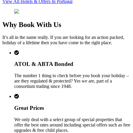
View All Hotels & Offers In Portugal
Why Book With Us
It’s all in the name really. If you are looking for an action packed,
holiday of a lifetime then you have come to the right place.
ATOL & ABTA Bonded
The number 1 thing to check before you book your holiday –
are they regulated & protected? Yes we are, part of a
consortium trading since 1948.
Great Prices
We only deal with a select group of special properties that
offer the best rates around including special offers such as free
upgrades & free child places.