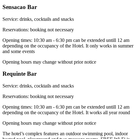
Sensacao Bar
Service: drinks, cocktails and snacks
Reservations: booking not necessary
Opening times: 10:30 am - 6:30 pm can be extended untill 12 am
depending on the occupancy of the Hotel. It only works in summer
and some events
Opening hours may change without prior notice
Requinte Bar
Service: drinks, cocktails and snacks
Reservations: booking not necessary
Opening times: 10:30 am - 6:30 pm can be extended untill 12 am
depending on the occupancy of the Hotel. It works all year round
Opening hours may change without prior notice
The hotel’s complex features an outdoor swimming pool, indoor