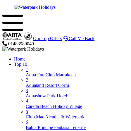
Our Top Offers
Call Me Back
01483980049
Home
Top 10
1
Aqua Fun Club Marrakech
2
Aqualand Resort Corfu
3
Aquashow Park Hotel
4
Caretta Beach Holiday Village
5
Club Mac Alcudia & Waterpark
6
Bahia Principe Fantasia Tenerife