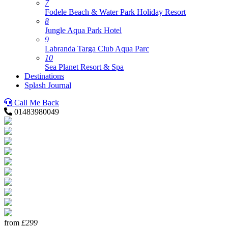
7
Fodele Beach & Water Park Holiday Resort
8
Jungle Aqua Park Hotel
9
Labranda Targa Club Aqua Parc
10
Sea Planet Resort & Spa
Destinations
Splash Journal
Call Me Back
01483980049
from
£299