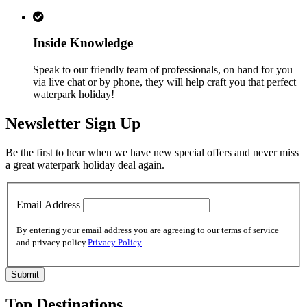
Inside Knowledge
Speak to our friendly team of professionals, on hand for you
via live chat or by phone, they will help craft you that perfect
waterpark holiday!
Newsletter Sign Up
Be the first to hear when we have new special offers and never miss
a great waterpark holiday deal again.
Email Address
By entering your email address you are agreeing to our terms of service
and privacy policy.
Privacy Policy
.
Top Destinations