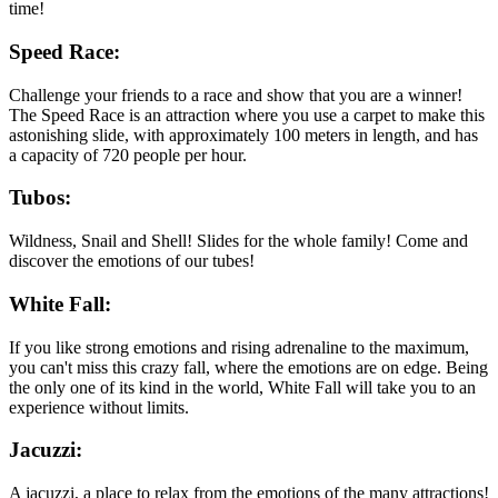
time!
Speed Race:
Challenge your friends to a race and show that you are a winner!
The Speed Race is an attraction where you use a carpet to make this
astonishing slide, with approximately 100 meters in length, and has
a capacity of 720 people per hour.
Tubos:
Wildness, Snail and Shell! Slides for the whole family! Come and
discover the emotions of our tubes!
White Fall:
If you like strong emotions and rising adrenaline to the maximum,
you can't miss this crazy fall, where the emotions are on edge. Being
the only one of its kind in the world, White Fall will take you to an
experience without limits.
Jacuzzi:
A jacuzzi, a place to relax from the emotions of the many attractions!