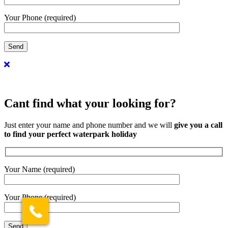
Your Phone (required)
Cant find what your looking for?
Just enter your name and phone number and we will
give you a call
to find your perfect waterpark holiday
Your Name (required)
Your Phone (required)