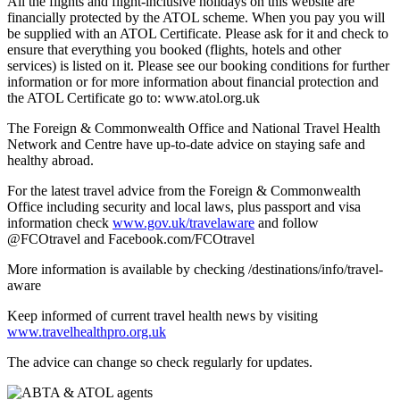
All the flights and flight-inclusive holidays on this website are
financially protected by the ATOL scheme. When you pay you will
be supplied with an ATOL Certificate. Please ask for it and check to
ensure that everything you booked (flights, hotels and other
services) is listed on it. Please see our booking conditions for further
information or for more information about financial protection and
the ATOL Certificate go to: www.atol.org.uk
The Foreign & Commonwealth Office and National Travel Health
Network and Centre have up-to-date advice on staying safe and
healthy abroad.
For the latest travel advice from the Foreign & Commonwealth
Office including security and local laws, plus passport and visa
information check
www.gov.uk/travelaware
and follow
@FCOtravel and Facebook.com/FCOtravel
More information is available by checking /destinations/info/travel-
aware
Keep informed of current travel health news by visiting
www.travelhealthpro.org.uk
The advice can change so check regularly for updates.