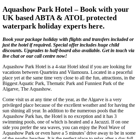
Aquashow Park Hotel – Book with your
UK based ABTA & ATOL protected
waterpark holiday experts here.
Book your package holiday with flights and transfers included or
just the hotel if required. Special offer includes huge child
discounts. Upgrades to half-board also available. Get in touch via
live chat or our call centre now!
Aquashow Park Hotel is a 4-star Hotel ideal if you are looking for
vacations between Quarteira and Vilamoura. Located in a peaceful
place yet at the same time very close to all the fun, attractions, in the
Biggest Aquatic Park, Thematic Park and Funniest Park of the
Algarve, The Aquashow.
Come visit us at any time of the year, as the Algarve is a very
privileged place because of the excellent weather and for having the
sun shining all year. In addition to the numerous pools that the
Aquashow Park has, the Hotel is no exception and it has 3
swimming pools, one of which is heated and a Jacuzzi. If on one
side you prefer the sea waves, you can enjoy the Pool Wave of
Aquashow Park or even have a 5 minutes’ drive away to be in some
of the nearby beaches. It is the perfect place to relax after a day full