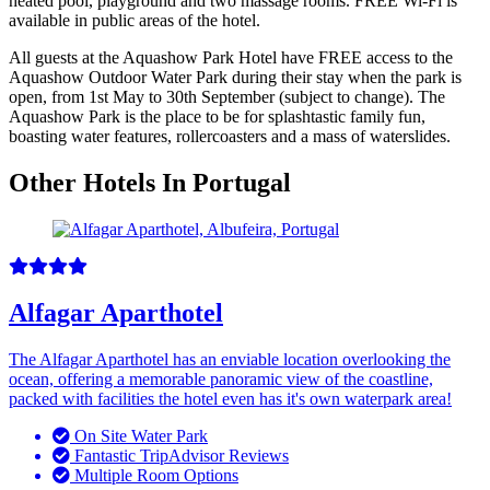
heated pool, playground and two massage rooms. FREE Wi-Fi is
available in public areas of the hotel.
All guests at the Aquashow Park Hotel have FREE access to the
Aquashow Outdoor Water Park during their stay when the park is
open, from 1st May to 30th September (subject to change). The
Aquashow Park is the place to be for splashtastic family fun,
boasting water features, rollercoasters and a mass of waterslides.
Other Hotels In Portugal
Alfagar Aparthotel
The Alfagar Aparthotel has an enviable location overlooking the
ocean, offering a memorable panoramic view of the coastline,
packed with facilities the hotel even has it's own waterpark area!
On Site Water Park
Fantastic TripAdvisor Reviews
Multiple Room Options