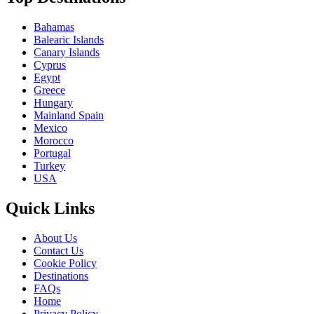
Bahamas
Balearic Islands
Canary Islands
Cyprus
Egypt
Greece
Hungary
Mainland Spain
Mexico
Morocco
Portugal
Turkey
USA
Quick Links
About Us
Contact Us
Cookie Policy
Destinations
FAQs
Home
Privacy Policy