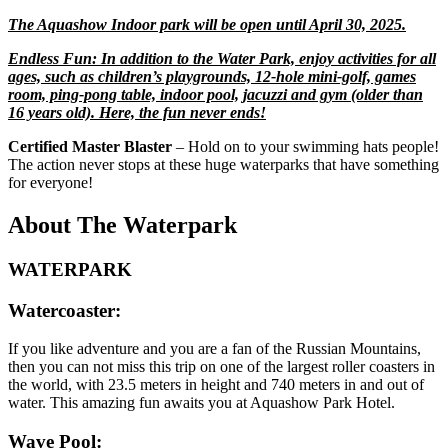
The Aquashow Indoor park will be open until April 30, 2025.
Endless Fun: In addition to the Water Park, enjoy activities for all
ages, such as children’s playgrounds, 12-hole mini-golf, games
room, ping-pong table, indoor pool, jacuzzi and gym (older than
16 years old). Here, the fun never ends!
Certified Master Blaster
– Hold on to your swimming hats people!
The action never stops at these huge waterparks that have something
for everyone!
About The Waterpark
WATERPARK
Watercoaster:
If you like adventure and you are a fan of the Russian Mountains,
then you can not miss this trip on one of the largest roller coasters in
the world, with 23.5 meters in height and 740 meters in and out of
water. This amazing fun awaits you at Aquashow Park Hotel.
Wave Pool: