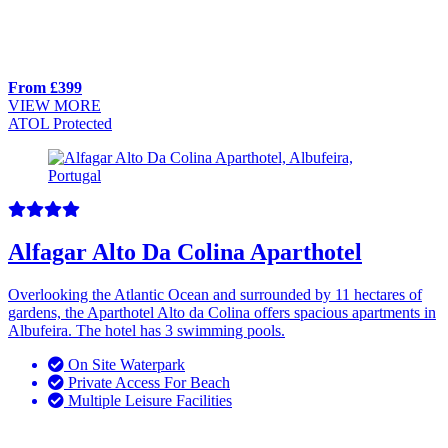
From £399
VIEW MORE
ATOL Protected
Alfagar Alto Da Colina Aparthotel
Overlooking the Atlantic Ocean and surrounded by 11 hectares of
gardens, the Aparthotel Alto da Colina offers spacious apartments in
Albufeira. The hotel has 3 swimming pools.
On Site Waterpark
Private Access For Beach
Multiple Leisure Facilities