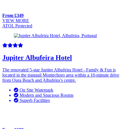
From £349
VIEW MORE
ATOL Protected
Jupiter Albufeira Hotel
The renovated 5-star Jupiter Albufeira Hotel - Family & Fun is
located in the tranquil Montechoro area within a 10-minute drive
from Oura Beach and Albufeira’s centre.
On Site Waterpark
Modern and Spacious Rooms
Superb Facilities