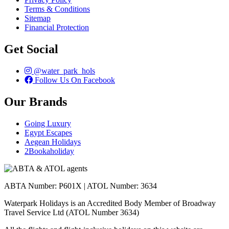
Terms & Conditions
Sitemap
Financial Protection
Get Social
@water_park_hols
Follow Us On Facebook
Our Brands
Going Luxury
Egypt Escapes
Aegean Holidays
2Bookaholiday
ABTA Number: P601X | ATOL Number: 3634
Waterpark Holidays is an Accredited Body Member of Broadway
Travel Service Ltd (ATOL Number 3634)