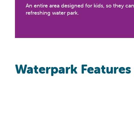
An entire area designed for kids, so they ca
refreshing water park.
Waterpark Features