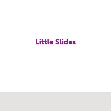
Little Slides