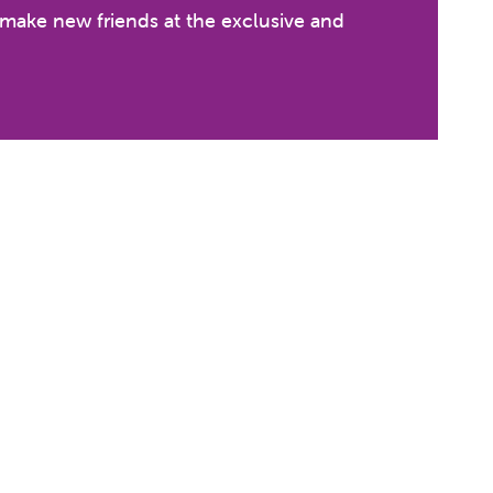
n make new friends at the exclusive and