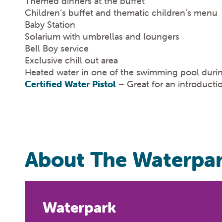
Themed dinners at the buffet
Children’s buffet and thematic children’s menu
Baby Station
Solarium with umbrellas and loungers
Bell Boy service
Exclusive chill out area
Heated water in one of the swimming pool duri
Certified Water Pistol
– Great for an introductio
About The Waterpa
Waterpark