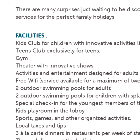
There are many surprises just waiting to be disc
services for the perfect family holidays.
FACILITIES :
Kids Club for children with innovative activitie
Teens Club exclusively for teens.
Gym
Theater with innovative shows.
Activities and entertainment designed for adults
Free Wifi (service available for a maximum of tw
2 outdoor swimming pools for adults
2 outdoor swimming pools for children with spl
Special check-in for the youngest members of th
Kids playroom in the lobby
Sports, games, and other organized activities.
Local taxes and tips
3 à la carte dinners in restaurants per week of st