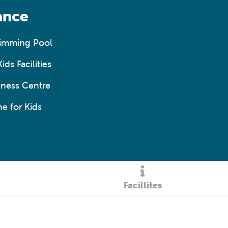
ance
wimming Pool
ids Facilities
ness Centre
e for Kids
Facillites