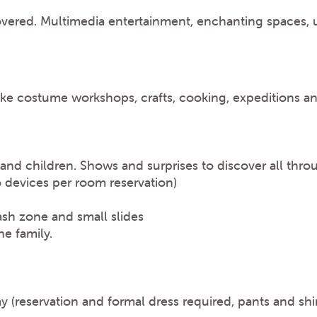
overed. Multimedia entertainment, enchanting spaces, u
s like costume workshops, crafts, cooking, expeditions 
 and children. Shows and surprises to discover all thro
o devices per room reservation)
ash zone and small slides
e family.
ay (reservation and formal dress required, pants and shi