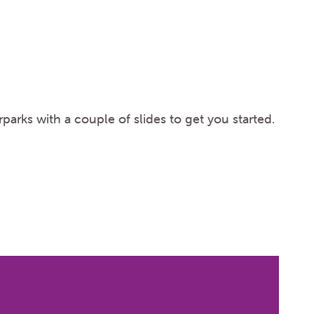
parks with a couple of slides to get you started.