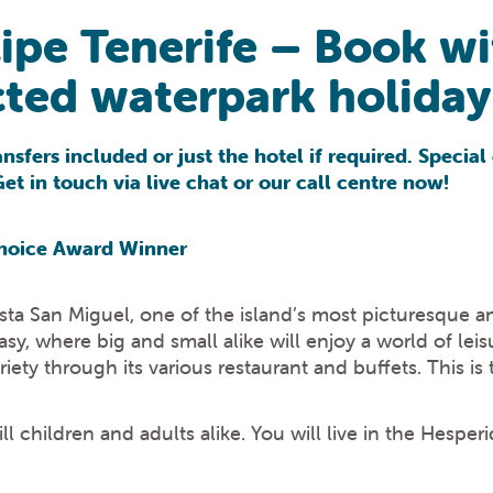
cipe Tenerife – Book w
ted waterpark holiday 
nsfers included or just the hotel if required. Speci
t in touch via live chat or our call centre now!
 Choice Award Winner
osta San Miguel, one of the island’s most picturesque 
sy, where big and small alike will enjoy a world of lei
ariety through its various restaurant and buffets. This is
rill children and adults alike. You will live in the Hesp