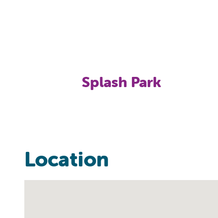
Splash Park
Location