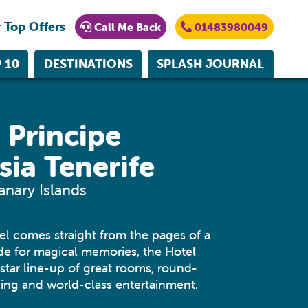
 Top Offers
Call Me Back
01483980049
 10
DESTINATIONS
SPLASH JOURNAL
 Principe
sia Tenerife
anary Islands
el comes straight from the pages of a
ade for magical memories, the Hotel
-star line-up of great rooms, round-
ning and world-class entertainment.