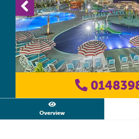
014839
Overview