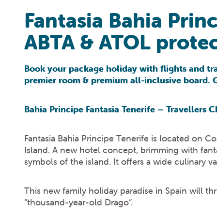
Fantasia Bahia Prin
ABTA & ATOL protec
Book your package holiday with flights and tra
premier room & premium all-inclusive board. Ge
Bahia Principe Fantasia Tenerife – Travellers
Fantasia Bahia Principe Tenerife is located on C
Island. A new hotel concept, brimming with fanta
symbols of the island. It offers a wide culinary v
This new family holiday paradise in Spain will th
“thousand-year-old Drago”.