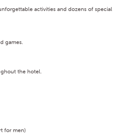
nforgettable activities and dozens of special
and games.
ughout the hotel.
rt for men)