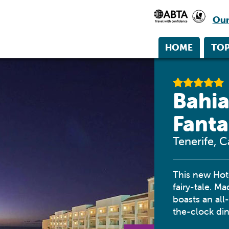
Our
HOME
TOP
Bahia
Fanta
Tenerife, C
This new Hot
fairy-tale. M
boasts an all
the-clock di