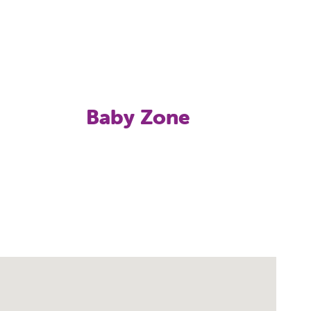
Baby Zone