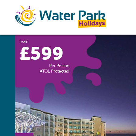
from
£599
Per Person
ATOL Protected