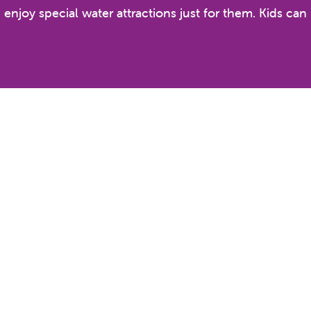
n enjoy special water attractions just for them. Kids ca