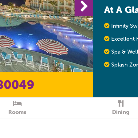
At A Gl
Infinity S
Excellent K
Spa & Well
Splash Zon
80049
Rooms
Dining