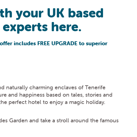
ith your UK based
experts here.
al offer includes FREE UPGRADE to superior
and naturally charming enclaves of Tenerife
sure and happiness based on tales, stories and
 the perfect hotel to enjoy a magic holiday.
erides Garden and take a stroll around the famous