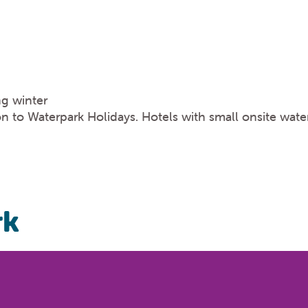
ng winter
n to Waterpark Holidays. Hotels with small onsite water
rk