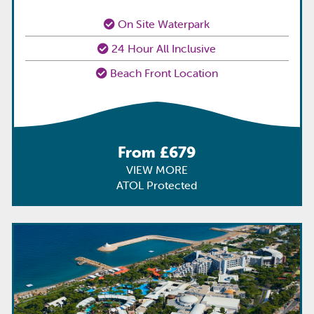
On Site Waterpark
24 Hour All Inclusive
Beach Front Location
From £679
VIEW MORE
ATOL Protected