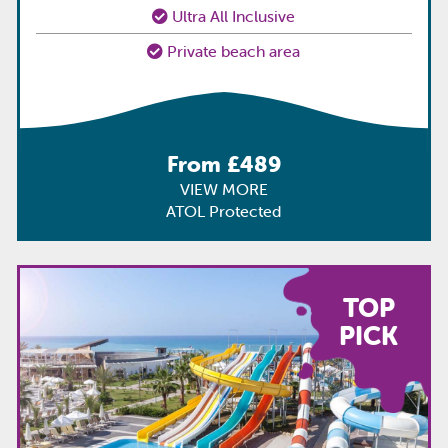
Ultra All Inclusive
Private beach area
From £489
VIEW MORE
ATOL Protected
TOP
PICK