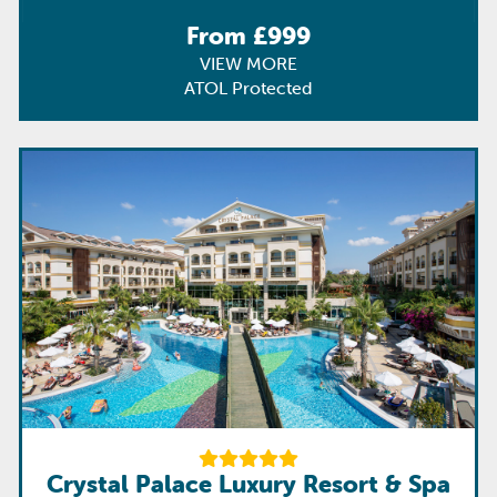
From £999
VIEW MORE
ATOL Protected
Crystal Palace Luxury Resort & Spa