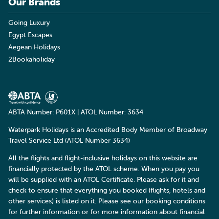
Our Brands
Going Luxury
Egypt Escapes
Aegean Holidays
2Bookaholiday
ABTA Number: P601X | ATOL Number: 3634
Waterpark Holidays is an Accredited Body Member of Broadway
Travel Service Ltd (ATOL Number 3634)
All the flights and flight-inclusive holidays on this website are
financially protected by the ATOL scheme. When you pay you
will be supplied with an ATOL Certificate. Please ask for it and
check to ensure that everything you booked (flights, hotels and
other services) is listed on it. Please see our booking conditions
for further information or for more information about financial