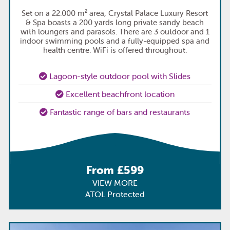
Set on a 22.000 m² area, Crystal Palace Luxury Resort
& Spa boasts a 200 yards long private sandy beach
with loungers and parasols. There are 3 outdoor and 1
indoor swimming pools and a fully-equipped spa and
health centre. WiFi is offered throughout.
Lagoon-style outdoor pool with Slides
Excellent beachfront location
Fantastic range of bars and restaurants
From £599
VIEW MORE
ATOL Protected