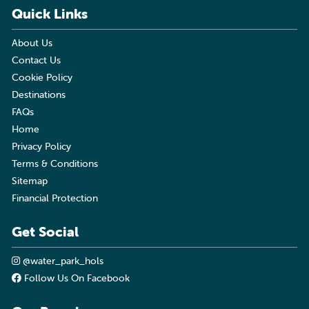
Quick Links
About Us
Contact Us
Cookie Policy
Destinations
FAQs
Home
Privacy Policy
Terms & Conditions
Sitemap
Financial Protection
Get Social
@water_park_hols
Follow Us On Facebook