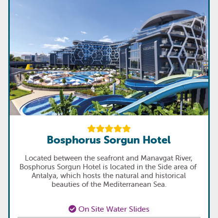
Bosphorus Sorgun Hotel
Located between the seafront and Manavgat River,
Bosphorus Sorgun Hotel is located in the Side area of ​​
Antalya, which hosts the natural and historical
beauties of the Mediterranean Sea.
On Site Water Slides