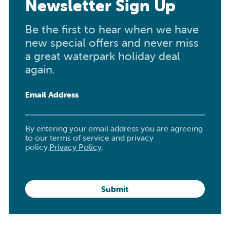
Newsletter Sign Up
Be the first to hear when we have
new special offers and never miss
a great waterpark holiday deal
again.
Email Address
By entering your email address you are agreeing
to our terms of service and privacy
policy.
Privacy Policy
.