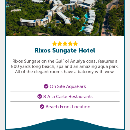
Rixos Sungate Hotel
Rixos Sungate on the Gulf of Antalya coast features a
800 yards long beach, spa and an amazing aqua park.
All of the elegant rooms have a balcony with view.
On Site AquaPark
8 A la Carte Restaurants
Beach Front Location