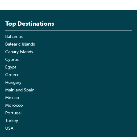
Top Destinations
Bahamas
Balearic Islands
Canary Islands
Cyprus
Egypt
Greece
Hungary
Mainland Spain
Mexico
Morocco
Portugal
Turkey
USA