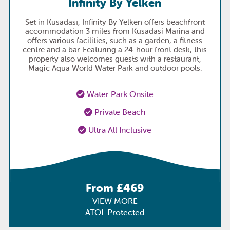
Infinity By Yelken
Set in Kusadası, Infinity By Yelken offers beachfront
accommodation 3 miles from Kusadasi Marina and
offers various facilities, such as a garden, a fitness
centre and a bar. Featuring a 24-hour front desk, this
property also welcomes guests with a restaurant,
Magic Aqua World Water Park and outdoor pools.
Water Park Onsite
Private Beach
Ultra All Inclusive
From £469
VIEW MORE
ATOL Protected