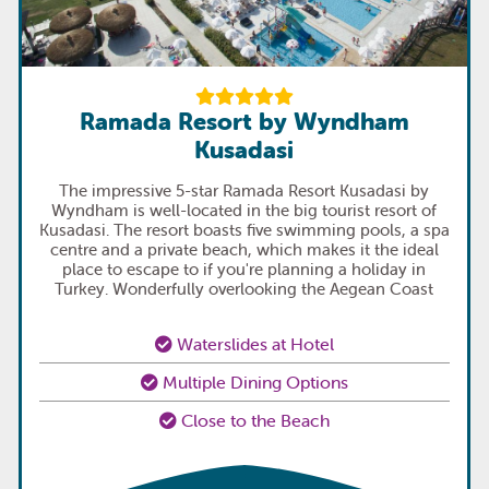
Ramada Resort by Wyndham
Kusadasi
The impressive 5-star Ramada Resort Kusadasi by
Wyndham is well-located in the big tourist resort of
Kusadasi. The resort boasts five swimming pools, a spa
centre and a private beach, which makes it the ideal
place to escape to if you're planning a holiday in
Turkey. Wonderfully overlooking the Aegean Coast
Waterslides at Hotel
Multiple Dining Options
Close to the Beach