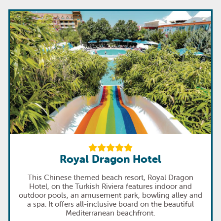
Royal Dragon Hotel
This Chinese themed beach resort, Royal Dragon
Hotel, on the Turkish Riviera features indoor and
outdoor pools, an amusement park, bowling alley and
a spa. It offers all-inclusive board on the beautiful
Mediterranean beachfront.