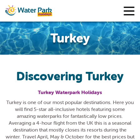
Turkey
Discovering Turkey
Turkey Waterpark Holidays
Turkey is one of our most popular destinations. Here you
will find 5-star all-inclusive hotels featuring some
amazing waterparks for fantastically low prices.
Averaging a 4-hour flight from the UK this is a seasonal
destination that mostly closes its resorts during the
winter. Travel April, May & October for the best prices but