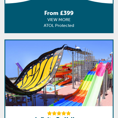
From £399
VIEW MORE
ATOL Protected