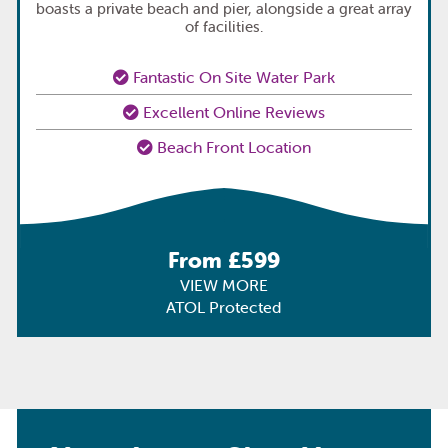
boasts a private beach and pier, alongside a great array
of facilities.
Fantastic On Site Water Park
Excellent Online Reviews
Beach Front Location
From £599
VIEW MORE
ATOL Protected