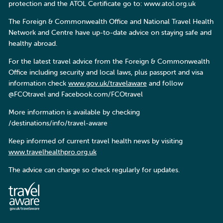
protection and the ATOL Certificate go to: www.atol.org.uk
The Foreign & Commonwealth Office and National Travel Health
Network and Centre have up-to-date advice on staying safe and
healthy abroad.
For the latest travel advice from the Foreign & Commonwealth
Office including security and local laws, plus passport and visa
information check
www.gov.uk/travelaware
and follow
@FCOtravel and Facebook.com/FCOtravel
More information is available by checking
/destinations/info/travel-aware
Keep informed of current travel health news by visiting
www.travelhealthpro.org.uk
The advice can change so check regularly for updates.