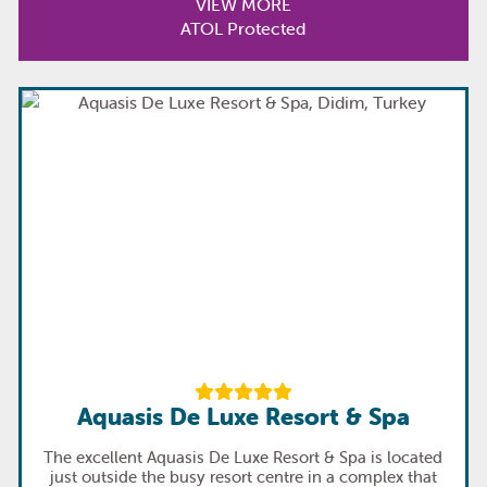
VIEW MORE
ATOL Protected
Aquasis De Luxe Resort & Spa
The excellent Aquasis De Luxe Resort & Spa is located
just outside the busy resort centre in a complex that