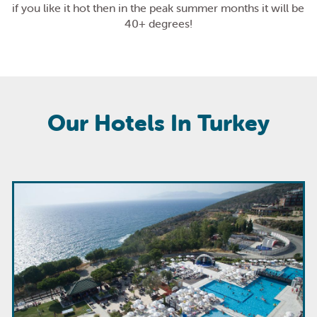
if you like it hot then in the peak summer months it will be
40+ degrees!
Our Hotels In Turkey