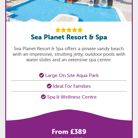
Sea Planet Resort & Spa
Sea Planet Resort & Spa offers a private sandy beach
with an impressive, strutting jetty, outdoor pools with
water slides and an extensive spa centre.
Large On Site Aqua Park
Ideal For Families
Spa & Wellness Centre
From £389