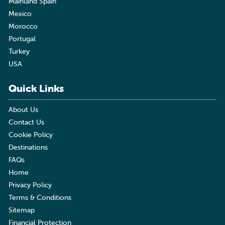
Mainland Spain
Mexico
Morocco
Portugal
Turkey
USA
Quick Links
About Us
Contact Us
Cookie Policy
Destinations
FAQs
Home
Privacy Policy
Terms & Conditions
Sitemap
Financial Protection