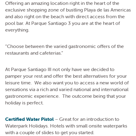
Offering an amazing location right in the heart of the
exclusive shopping zone of bustling Playa de las Americas
and also right on the beach with direct access from the
pool bar. At Parque Santiago 3 you are at the heart of
everything.
“Choose between the varied gastronomic offers of the
restaurants and cafeterias.”
At Parque Santiago III not only have we decided to
pamper your rest and offer the best alternatives for your
leisure time. We also want you to access a new world of
sensations via a rich and varied national and international
gastronomic experience. The outcome being that your
holiday is perfect.
Certified
Water Pistol
– Great for an introduction to
Waterpark Holidays. Hotels with small onsite waterparks
with a couple of slides to get you started.