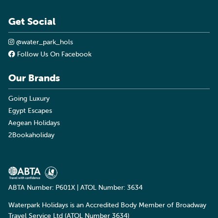
Get Social
@water_park_hols
Follow Us On Facebook
Our Brands
Going Luxury
Egypt Escapes
Aegean Holidays
2Bookaholiday
ABTA Number: P601X | ATOL Number: 3634
Waterpark Holidays is an Accredited Body Member of Broadway
Travel Service Ltd (ATOL Number 3634)