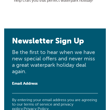
help craft you that perfect waterpark holiday!
Newsletter Sign Up
Be the first to hear when we have
new special offers and never miss
a great waterpark holiday deal
again.
Email Address
By entering your email address you are agreeing
to our terms of service and privacy
policy.
Privacy Policy
.