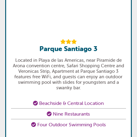
Parque Santiago 3
Located in Playa de las Americas, near Piramide de
Arona convention centre, Safari Shopping Centre and
Veronicas Strip, Apartment at Parque Santiago 3
features free WiFi, and guests can enjoy an outdoor
swimming pool with slides for youngsters and a
swanky bar.
Beachside & Central Location
Nine Restaurants
Four Outdoor Swimming Pools