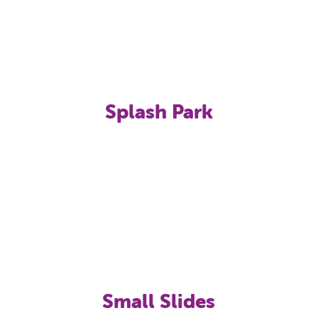
Splash Park
Small Slides