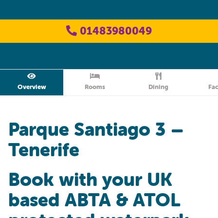
01483980049
Overview
Rooms
Dining
Fac
Parque Santiago 3 –
Tenerife
Book with your UK
based ABTA & ATOL