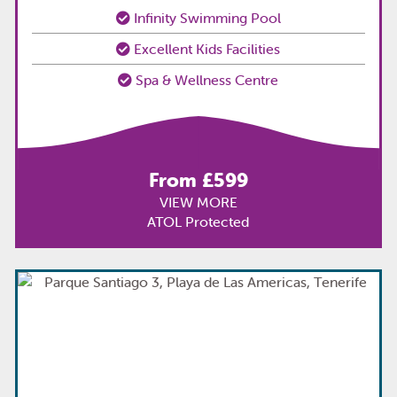
Infinity Swimming Pool
Excellent Kids Facilities
Spa & Wellness Centre
From £599
VIEW MORE
ATOL Protected