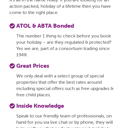
action packed, holiday of a lifetime then you have
come to the right place.
ATOL & ABTA Bonded
The number 1 thing to check before you book
your holiday – are they regulated & protected?
Yes we are, part of a consortium trading since
1948.
Great Prices
We only deal with a select group of special
properties that offer the best rates around
including special offers such as free upgrades &
free child places.
Inside Knowledge
Speak to our friendly team of professionals, on
hand for you via live chat or by phone, they will