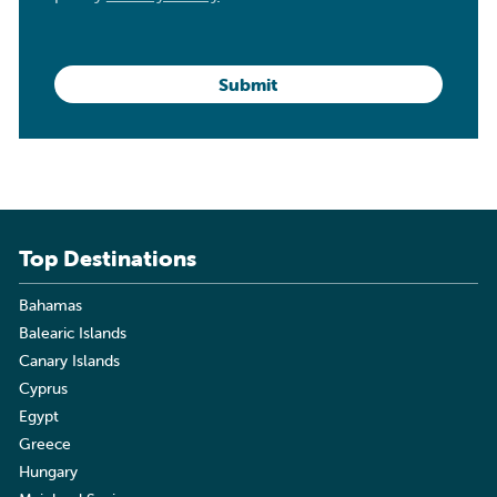
Top Destinations
Bahamas
Balearic Islands
Canary Islands
Cyprus
Egypt
Greece
Hungary