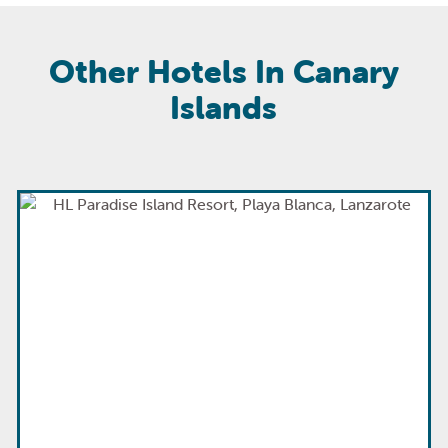
Other Hotels In Canary
Islands