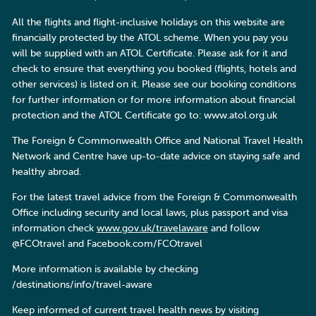
All the flights and flight-inclusive holidays on this website are
financially protected by the ATOL scheme. When you pay you
will be supplied with an ATOL Certificate. Please ask for it and
check to ensure that everything you booked (flights, hotels and
other services) is listed on it. Please see our booking conditions
for further information or for more information about financial
protection and the ATOL Certificate go to: www.atol.org.uk
The Foreign & Commonwealth Office and National Travel Health
Network and Centre have up-to-date advice on staying safe and
healthy abroad.
For the latest travel advice from the Foreign & Commonwealth
Office including security and local laws, plus passport and visa
information check
www.gov.uk/travelaware
and follow
@FCOtravel and Facebook.com/FCOtravel
More information is available by checking
/destinations/info/travel-aware
Keep informed of current travel health news by visiting