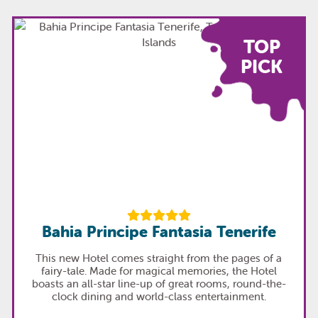
TOP
PICK
Bahia Principe Fantasia Tenerife
This new Hotel comes straight from the pages of a
fairy-tale. Made for magical memories, the Hotel
boasts an all-star line-up of great rooms, round-the-
clock dining and world-class entertainment.