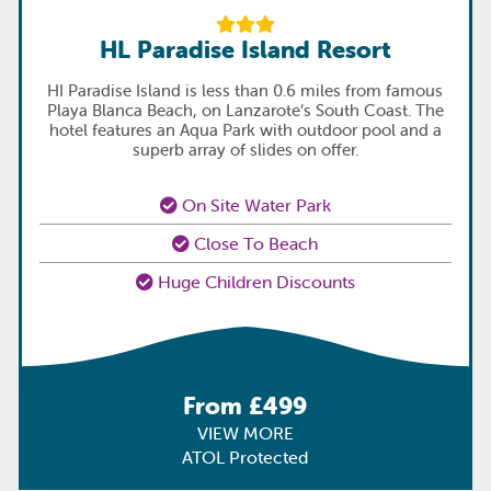
HL Paradise Island Resort
HI Paradise Island is less than 0.6 miles from famous
Playa Blanca Beach, on Lanzarote’s South Coast. The
hotel features an Aqua Park with outdoor pool and a
superb array of slides on offer.
On Site Water Park
Close To Beach
Huge Children Discounts
From £499
VIEW MORE
ATOL Protected