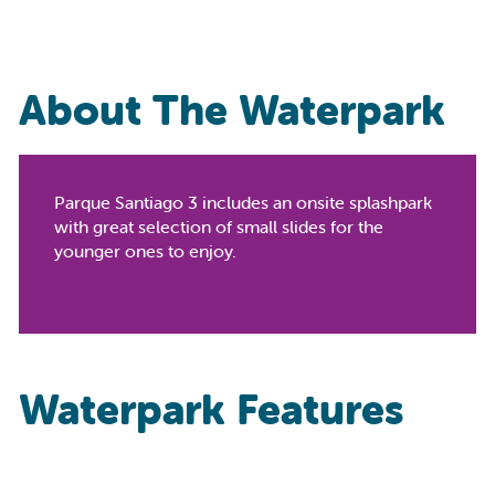
About The Waterpark
Parque Santiago 3 includes an onsite splashpark
with great selection of small slides for the
younger ones to enjoy.
Waterpark Features