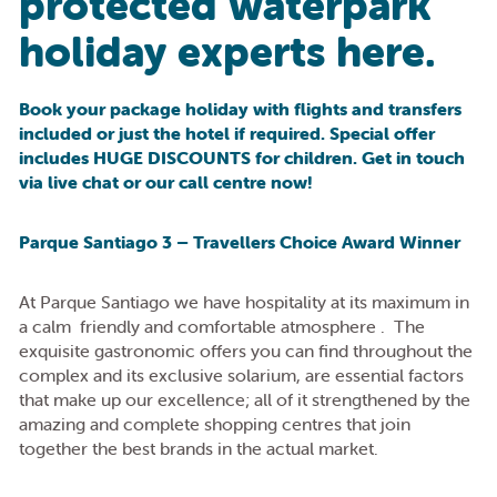
protected waterpark
holiday experts here.
Book your package holiday with flights and transfers
included or just the hotel if required. Special offer
includes HUGE DISCOUNTS for children. Get in touch
via live chat or our call centre now!
Parque Santiago 3 – Travellers Choice Award Winner
At Parque Santiago we have hospitality at its maximum in
a calm friendly and comfortable atmosphere . The
exquisite gastronomic offers you can find throughout the
complex and its exclusive solarium, are essential factors
that make up our excellence; all of it strengthened by the
amazing and complete shopping centres that join
together the best brands in the actual market.