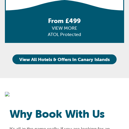
From £499
VIEW MORE
ATOL Protected
View All Hotels & Offers In Canary Islands
Why Book With Us
It’s all in the name really. If you are looking for an