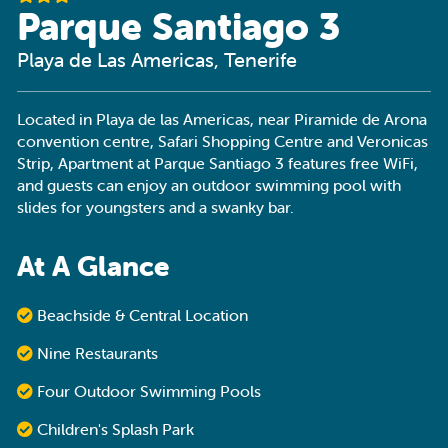
Parque Santiago 3
Playa de Las Americas, Tenerife
Located in Playa de las Americas, near Piramide de Arona
convention centre, Safari Shopping Centre and Veronicas
Strip, Apartment at Parque Santiago 3 features free WiFi,
and guests can enjoy an outdoor swimming pool with
slides for youngsters and a swanky bar.
At A Glance
Beachside & Central Location
Nine Restaurants
Four Outdoor Swimming Pools
Children's Splash Park