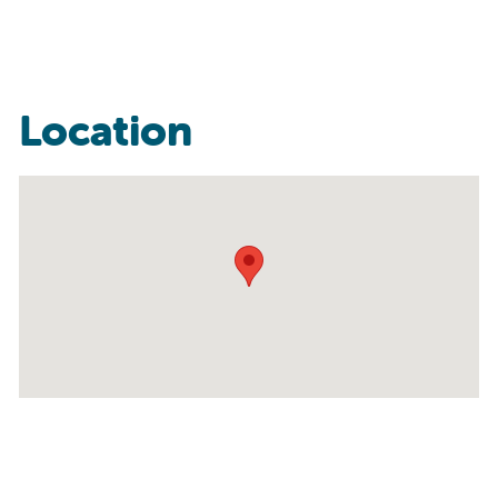
Location