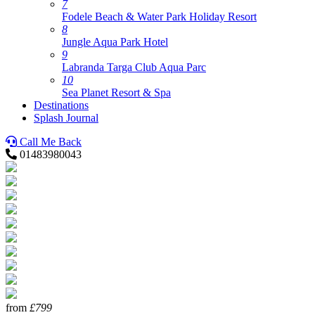
7
Fodele Beach & Water Park Holiday Resort
8
Jungle Aqua Park Hotel
9
Labranda Targa Club Aqua Parc
10
Sea Planet Resort & Spa
Destinations
Splash Journal
Call Me Back
01483980043
from
£799