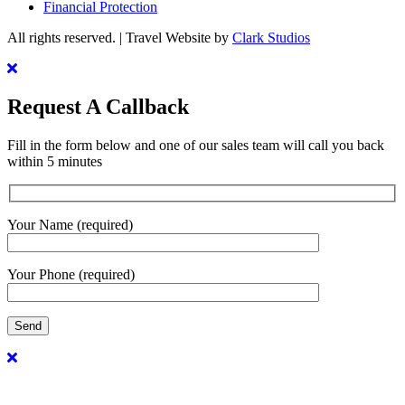
Financial Protection
All rights reserved. | Travel Website by
Clark Studios
Request A Callback
Fill in the form below and one of our sales team will call you back
within 5 minutes
Your Name (required)
Your Phone (required)