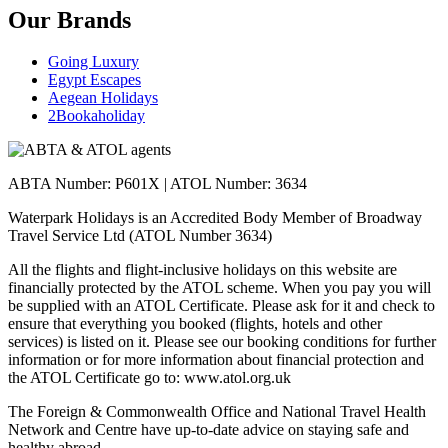
Our Brands
Going Luxury
Egypt Escapes
Aegean Holidays
2Bookaholiday
ABTA Number: P601X | ATOL Number: 3634
Waterpark Holidays is an Accredited Body Member of Broadway
Travel Service Ltd (ATOL Number 3634)
All the flights and flight-inclusive holidays on this website are
financially protected by the ATOL scheme. When you pay you will
be supplied with an ATOL Certificate. Please ask for it and check to
ensure that everything you booked (flights, hotels and other
services) is listed on it. Please see our booking conditions for further
information or for more information about financial protection and
the ATOL Certificate go to: www.atol.org.uk
The Foreign & Commonwealth Office and National Travel Health
Network and Centre have up-to-date advice on staying safe and
healthy abroad.