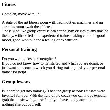
Fitness
Come on, move with us!
A state-of-the-art fitness room with TechnoGym machines and an
aerobics room await the athletes!
Those who like group exercise can attend gym classes at any time of
the day, with skilled and experienced trainers taking care of a good
mood, good workout and a feeling of exhaustion.
Personal training
Do you want to lose or strengthen?
If you do not know how to get started and what you are doing, or
just want someone to watch you during training, ask your personal
trainer for help!
Group lessons
Is it hard to get into training? Then the group aerobics classes were
invented for you! With the help of the coach you can move together,
grab the music with yourself and you have to pay attention to
nothing else but yourself.