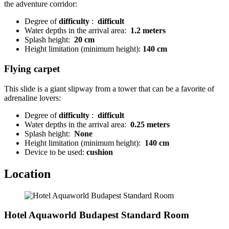
the adventure corridor:
Degree of
difficulty
:
difficult
Water depths in the arrival area:
1.2 meters
Splash height:
20 cm
Height limitation (minimum height):
140 cm
Flying carpet
This slide is a giant slipway from a tower that can be a favorite of
adrenaline lovers:
Degree of
difficulty
:
difficult
Water depths in the arrival area:
0.25 meters
Splash height:
None
Height limitation (minimum height):
140 cm
Device to be used:
cushion
Location
Hotel Aquaworld Budapest Standard Room