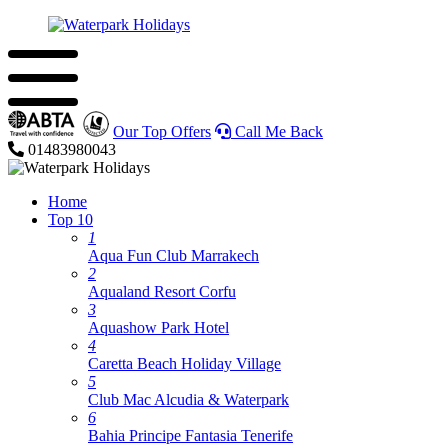
Our Top Offers
Call Me Back
01483980043
Home
Top 10
1
Aqua Fun Club Marrakech
2
Aqualand Resort Corfu
3
Aquashow Park Hotel
4
Caretta Beach Holiday Village
5
Club Mac Alcudia & Waterpark
6
Bahia Principe Fantasia Tenerife