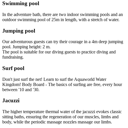
Swimming pool
In the adventure bath, there are two indoor swimming pools and an
outdoor swimming pool of 25m in length, with a stretch of water.
Jumping pool
Our adventurous guests can try their courage in a 4m deep jumping
pool. Jumping height: 2 m.
The pool is suitable for our diving guests to practice diving and
fundraising.
Surf pool
Don't just surf the net! Learn to surf the Aquaworld Water
Kingdom! Body Board - The basics of surfing are free, every hour
between '10 and '30.
Jacuzzi
The higher temperature thermal water of the jacuzzi evokes classic
sitting baths, ensuring the regeneration of our muscles, limbs and
body, while the periodic massage nozzles massage our limbs.