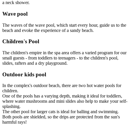
a neck shower.
Wave pool
The waves of the wave pool, which start every hour, guide us to the
beach and evoke the experience of a sandy beach.
Children's Pool
The children's empire in the spa area offers a varied program for our
small guests - from toddlers to teenagers - to the children's pool,
slides, rafters and a dry playground.
Outdoor kids pool
In the complex's outdoor beach, there are two hot water pools for
children.
One of the pools has a varying depth, making it ideal for toddlers,
where water mushrooms and mini slides also help to make your self-
splashing.
The other pool for larger cats is ideal for balling and swimming.
Both pools are shielded, so the drips are protected from the sun's
harmful rays!