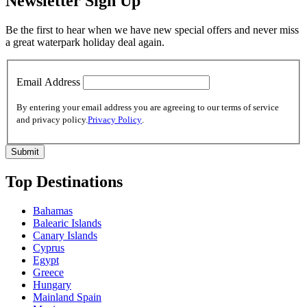
Newsletter Sign Up
Be the first to hear when we have new special offers and never miss
a great waterpark holiday deal again.
Email Address
By entering your email address you are agreeing to our terms of service
and privacy policy.
Privacy Policy
.
Top Destinations
Bahamas
Balearic Islands
Canary Islands
Cyprus
Egypt
Greece
Hungary
Mainland Spain