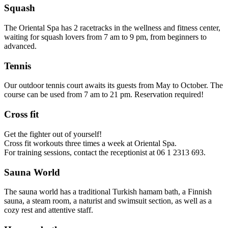
Squash
The Oriental Spa has 2 racetracks in the wellness and fitness center,
waiting for squash lovers from 7 am to 9 pm, from beginners to
advanced.
Tennis
Our outdoor tennis court awaits its guests from May to October. The
course can be used from 7 am to 21 pm. Reservation required!
Cross fit
Get the fighter out of yourself!
Cross fit workouts three times a week at Oriental Spa.
For training sessions, contact the receptionist at 06 1 2313 693.
Sauna World
The sauna world has a traditional Turkish hamam bath, a Finnish
sauna, a steam room, a naturist and swimsuit section, as well as a
cozy rest and attentive staff.