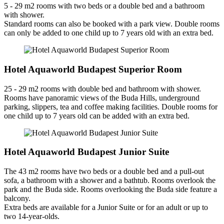
5 - 29 m2 rooms with two beds or a double bed and a bathroom
with shower.
Standard rooms can also be booked with a park view. Double rooms
can only be added to one child up to 7 years old with an extra bed.
Hotel Aquaworld Budapest Superior Room
25 - 29 m2 rooms with double bed and bathroom with shower.
Rooms have panoramic views of the Buda Hills, underground
parking, slippers, tea and coffee making facilities. Double rooms for
one child up to 7 years old can be added with an extra bed.
Hotel Aquaworld Budapest Junior Suite
The 43 m2 rooms have two beds or a double bed and a pull-out
sofa, a bathroom with a shower and a bathtub. Rooms overlook the
park and the Buda side. Rooms overlooking the Buda side feature a
balcony.
Extra beds are available for a Junior Suite or for an adult or up to
two 14-year-olds.