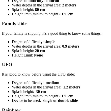
Degree of
difficulty
:
difficult
Water depths in the arrival area:
2 meters
Splash height:
80 cm
Height limit (minimum height):
130 cm
Family slide
If your family is slipping, it's a good thing to know some things:
Degree of difficulty:
simple
Water depths in the arrival area:
0.9 meters
Splash height:
20 cm
Height Limit:
None
UFO
It is good to know before using the UFO slide:
Degree of difficulty:
medium
Water depths in the arrival area:
1.2 meters
Splash height:
30 cm
Height limit (minimum height):
130 cm
Device to be used:
single or double slide
Rainbow