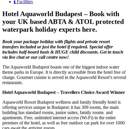
Facillites
Hotel Aquaworld Budapest – Book with
your UK based ABTA & ATOL protected
waterpark holiday experts here.
Book your package holiday with flights and private resort
transfers included or just the hotel if required. Special offer
includes half-board basis & HUGE child discounts. Get in touch
via live chat or our call centre now!
The Aquaworld Budapest boasts one of the biggest indoor water
theme parks in Europe. It is directly accessible from the hotel free of
charge. Gourmet cuisine is served in the Aquaworld Resort’s several
restaurants.
Hotel Aquaworld Budapest – Travellers Choice Award Winner
Aquaworld Resort Budapest wellness and family friendly hotel is
offering services unique in Budapest: it has 309 rooms, the main
building has standard rooms, junior suites, family rooms and
apartments. Free, unlimited internet access (Wi-Fi) in the entire
premises of the hotel, as well as free outdoor car park for over 1000
cars await the arriving guests.