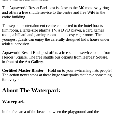
The Aquaworld Resort Budapest is close to the M0 motorway ring
and offers a
free shuttle service
to the centre and free WiFi in the
entire building.
The separate entertainment centre connected to the hotel boasts a
film room, a large-size plasma TV, a DVD player, a card games
room, a billiard and gaming room, and a cosy cigar room. The
youngest guests can enjoy the carefully designed kid’s house under
adult supervision.
Aquaworld Resort Budapest offers a free shuttle service to and from
Heroes’ Square. The free shuttle bus departs from Heroes’ Square,
in front of the Art Gallery.
Certified Master Blaster
– Hold on to your swimming hats people!
The action never stops at these huge waterparks that have something
for everyone!
About The Waterpark
Waterpark
In the free area of ​​the beach between the playground and the