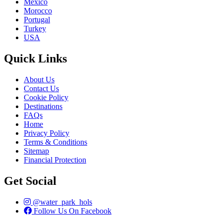
Mexico
Morocco
Portugal
Turkey
USA
Quick Links
About Us
Contact Us
Cookie Policy
Destinations
FAQs
Home
Privacy Policy
Terms & Conditions
Sitemap
Financial Protection
Get Social
@water_park_hols
Follow Us On Facebook