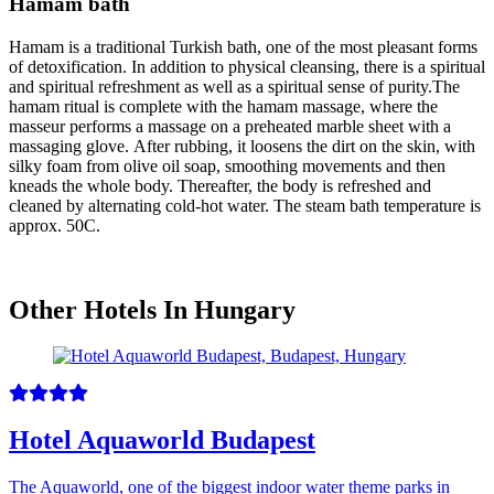
Hamam bath
Hamam is a traditional Turkish bath, one of the most pleasant forms
of detoxification. In addition to physical cleansing, there is a spiritual
and spiritual refreshment as well as a spiritual sense of purity.The
hamam ritual is complete with the hamam massage, where the
masseur performs a massage on a preheated marble sheet with a
massaging glove. After rubbing, it loosens the dirt on the skin, with
silky foam from olive oil soap, smoothing movements and then
kneads the whole body. Thereafter, the body is refreshed and
cleaned by alternating cold-hot water. The steam bath temperature is
approx. 50C.
Other Hotels In Hungary
Hotel Aquaworld Budapest
The Aquaworld, one of the biggest indoor water theme parks in