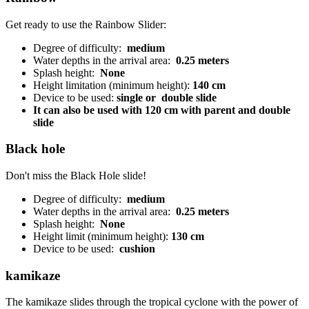
Get ready to use the Rainbow Slider:
Degree of difficulty:
medium
Water depths in the arrival area:
0.25 meters
Splash height:
None
Height limitation (minimum height):
140 cm
Device to be used:
single or
double slide
It can also be used with 120 cm with parent and double
slide
Black hole
Don't miss the Black Hole slide!
Degree of difficulty:
medium
Water depths in the arrival area:
0.25 meters
Splash height:
None
Height limit (minimum height):
130 cm
Device to be used:
cushion
kamikaze
The kamikaze slides through the tropical cyclone with the power of