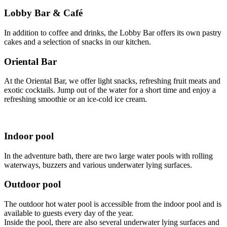
Lobby Bar & Café
In addition to coffee and drinks, the Lobby Bar offers its own pastry
cakes and a selection of snacks in our kitchen.
Oriental Bar
At the Oriental Bar, we offer light snacks, refreshing fruit meats and
exotic cocktails. Jump out of the water for a short time and enjoy a
refreshing smoothie or an ice-cold ice cream.
Indoor pool
In the adventure bath, there are two large water pools with rolling
waterways, buzzers and various underwater lying surfaces.
Outdoor pool
The outdoor hot water pool is accessible from the indoor pool and is
available to guests every day of the year.
Inside the pool, there are also several underwater lying surfaces and