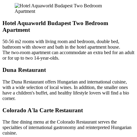
Hotel Aquaworld Budapest Two Bedroom
Apartment
50-56 m2 rooms with living room and bedroom, double bed,
bathroom with shower and bath in the hotel apartment house.
The two-room apartment can accommodate an extra bed for an adult
or for up to two 14-year-olds.
Duna Restaurant
The Duna Restaurant offers Hungarian and international cuisine,
with a wide selection of local wines. In addition, the smaller ones
have a children's buffet, and healthy lifestyle lovers will find a bio
corner.
Colorado A'la Carte Restaurant
The fine dining menu at the Colorado Restaurant serves the
specialties of international gastronomy and reinterpreted Hungarian
cuisine.