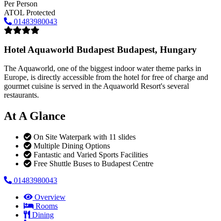
Per Person
ATOL Protected
01483980043
Hotel Aquaworld Budapest
Budapest, Hungary
The Aquaworld, one of the biggest indoor water theme parks in
Europe, is directly accessible from the hotel for free of charge and
gourmet cuisine is served in the Aquaworld Resort's several
restaurants.
At A Glance
On Site Waterpark with 11 slides
Multiple Dining Options
Fantastic and Varied Sports Facilities
Free Shuttle Buses to Budapest Centre
01483980043
Overview
Rooms
Dining