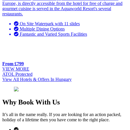
Europe, is directly accessible from the hotel for free of charge and
gourmet cuisine is served in the Aquaworld Resort's several
restaurants.
On Site Waterpark with 11 slides
Multiple Dining Options
Fantastic and Varied Sports Facilities
From £799
VIEW MORE
ATOL Protected
View All Hotels & Offers In Hungary
Why Book With Us
It’s all in the name really. If you are looking for an action packed,
holiday of a lifetime then you have come to the right place.