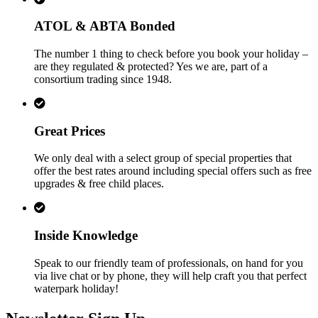
ATOL & ABTA Bonded
The number 1 thing to check before you book your holiday –
are they regulated & protected? Yes we are, part of a
consortium trading since 1948.
Great Prices
We only deal with a select group of special properties that
offer the best rates around including special offers such as free
upgrades & free child places.
Inside Knowledge
Speak to our friendly team of professionals, on hand for you
via live chat or by phone, they will help craft you that perfect
waterpark holiday!