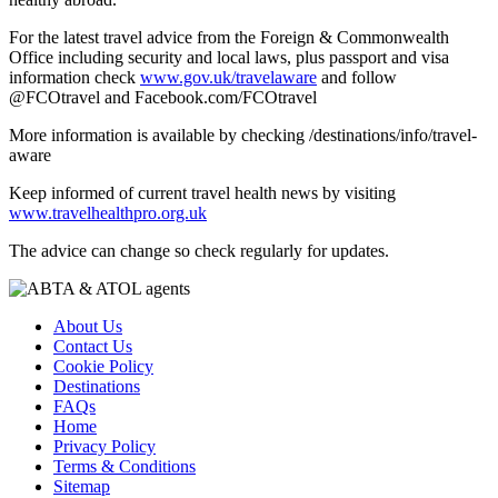
For the latest travel advice from the Foreign & Commonwealth
Office including security and local laws, plus passport and visa
information check
www.gov.uk/travelaware
and follow
@FCOtravel and Facebook.com/FCOtravel
More information is available by checking /destinations/info/travel-
aware
Keep informed of current travel health news by visiting
www.travelhealthpro.org.uk
The advice can change so check regularly for updates.
About Us
Contact Us
Cookie Policy
Destinations
FAQs
Home
Privacy Policy
Terms & Conditions
Sitemap