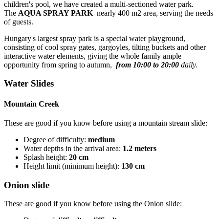
children's pool, we have created a multi-sectioned water park.
The
AQUA SPRAY PARK
nearly 400 m2 area, serving the needs
of guests.
Hungary's largest spray park is a special water playground,
consisting of cool spray gates, gargoyles, tilting buckets and other
interactive water elements, giving the whole family ample
opportunity from spring to autumn,
from 10:00 to 20:00
daily.
Water Slides
Mountain Creek
These are good if you know before using a mountain stream slide:
Degree of difficulty:
medium
Water depths in the arrival area:
1.2 meters
Splash height:
20 cm
Height limit (minimum height):
130 cm
Onion slide
These are good if you know before using the Onion slide: