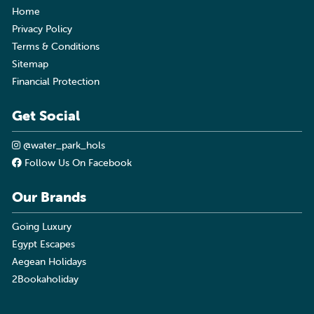
Home
Privacy Policy
Terms & Conditions
Sitemap
Financial Protection
Get Social
@water_park_hols
Follow Us On Facebook
Our Brands
Going Luxury
Egypt Escapes
Aegean Holidays
2Bookaholiday