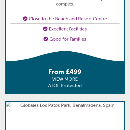
complex.
Close to the Beach and Resort Centre
Excellent Facilities
Good for Families
From £499
VIEW MORE
ATOL Protected