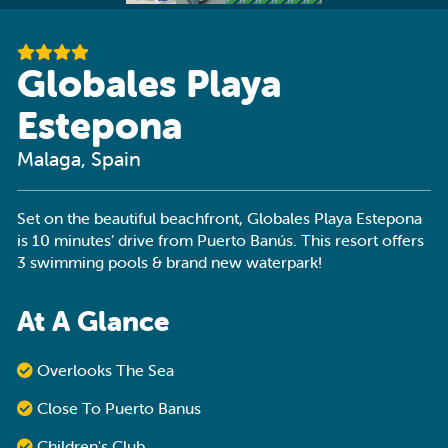
Globales Playa
Estepona
Malaga, Spain
Set on the beautiful beachfront, Globales Playa Estepona
is 10 minutes’ drive from Puerto Banús. This resort offers
3 swimming pools & brand new waterpark!
At A Glance
Overlooks The Sea
Close To Puerto Banus
Children's Club