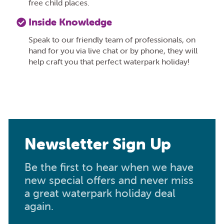
free child places.
Inside Knowledge
Speak to our friendly team of professionals, on
hand for you via live chat or by phone, they will
help craft you that perfect waterpark holiday!
Newsletter Sign Up
Be the first to hear when we have
new special offers and never miss
a great waterpark holiday deal
again.