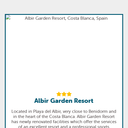
Albir Garden Resort
Located in Playa del Albir, very close to Benidorm and
in the heart of the Costa Blanca. Albir Garden Resort
has newly renovated facilities which offer the services
of an excellent resort and a professional sports