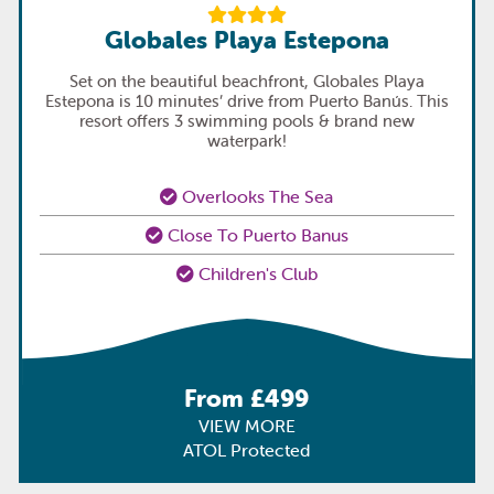
Globales Playa Estepona
Set on the beautiful beachfront, Globales Playa
Estepona is 10 minutes’ drive from Puerto Banús. This
resort offers 3 swimming pools & brand new
waterpark!
Overlooks The Sea
Close To Puerto Banus
Children's Club
From £499
VIEW MORE
ATOL Protected