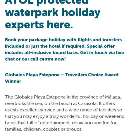
waterpark holiday
experts here.
Book your package holiday with flights and transfers
included or just the hotel if required. Special offer
includes all-inclusive board basis. Get in touch via live
chat or our call centre now!
Globales Playa Estepona – Travellers Choice Award
Winner
The Globales Playa Estepona in the province of Málaga,
overlooks the sea, on the beach at Casasola. It offers
guests excellent service and a wide range of facilities so
that you may enjoy a truly wonderful holiday or weekend
break that full of entertainment, relaxation and fun for
families, children, couples or groups.