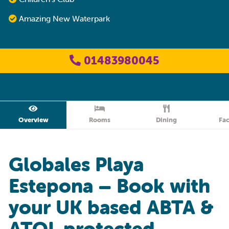
Amazing New Waterpark
01483980045
Overview
Rooms
Dining
Fac
Globales Playa
Estepona – Book with
your UK based ABTA &
ATOL protected