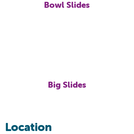
Bowl Slides
Big Slides
Location