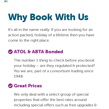
Why Book With Us
It’s all in the name really. If you are looking for an
action packed, holiday of a lifetime then you have
come to the right place.
ATOL & ABTA Bonded
The number 1 thing to check before you book
your holiday – are they regulated & protected?
Yes we are, part of a consortium trading since
1948.
Great Prices
We only deal with a select group of special
properties that offer the best rates around
including special offers such as free upgrades &