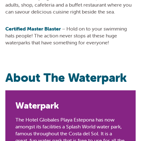
adults, shop, cafeteria and a buffet restaurant where you
can savour delicious cuisine right beside the sea.
Certified Master Blaster
– Hold on to your swimming
hats people! The action never stops at these huge
waterparks that have something for everyone!
About The Waterpark
Waterpark
The Hotel Globales Playa Estepona has now
amongst its facilities a Splash World water park,
famous throughout the Costa del Sol. It is a
great, fun water park that is free to use for all the