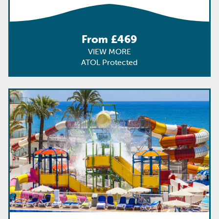
From £469
VIEW MORE
ATOL Protected