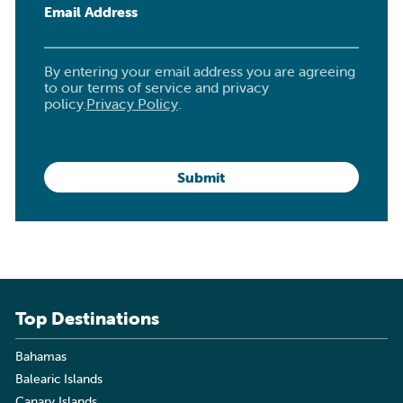
Email Address
By entering your email address you are agreeing
to our terms of service and privacy
policy.
Privacy Policy
.
Top Destinations
Bahamas
Balearic Islands
Canary Islands