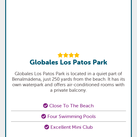
Globales Los Patos Park
Globales Los Patos Park is located in a quiet part of
Benalmádena, just 250 yards from the beach. It has its
own waterpark and offers air-conditioned rooms with
a private balcony.
Close To The Beach
Four Swimming Pools
Excellent Mini Club