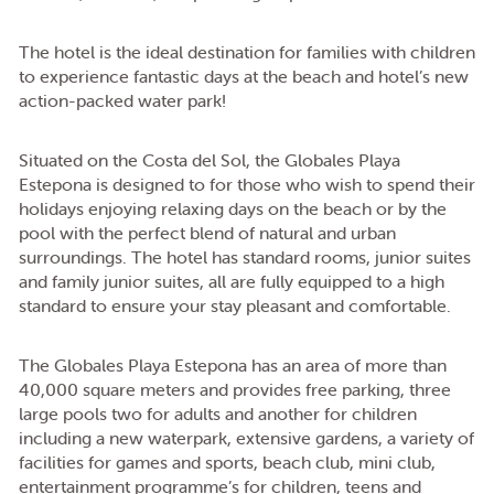
The hotel is the ideal destination for families with children
to experience fantastic days at the beach and hotel’s new
action-packed water park!
Situated on the Costa del Sol, the Globales Playa
Estepona is designed to for those who wish to spend their
holidays enjoying relaxing days on the beach or by the
pool with the perfect blend of natural and urban
surroundings. The hotel has standard rooms, junior suites
and family junior suites, all are fully equipped to a high
standard to ensure your stay pleasant and comfortable.
The Globales Playa Estepona has an area of more than
40,000 square meters and provides free parking, three
large pools two for adults and another for children
including a new waterpark, extensive gardens, a variety of
facilities for games and sports, beach club, mini club,
entertainment programme’s for children, teens and