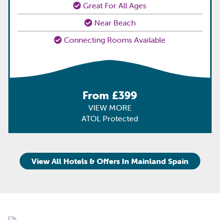
Great For All Ages
Near Beach
Connecting Rooms Available
From £399
VIEW MORE
ATOL Protected
View All Hotels & Offers In Mainland Spain