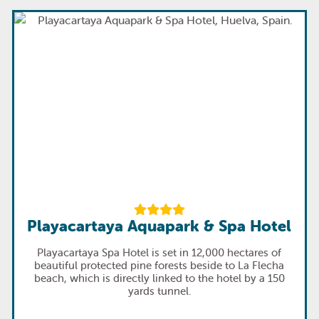
Playacartaya Aquapark & Spa Hotel
Playacartaya Spa Hotel is set in 12,000 hectares of
beautiful protected pine forests beside to La Flecha
beach, which is directly linked to the hotel by a 150
yards tunnel.