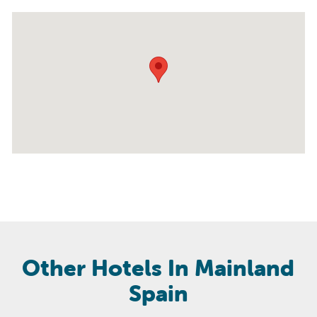
Other Hotels In Mainland
Spain