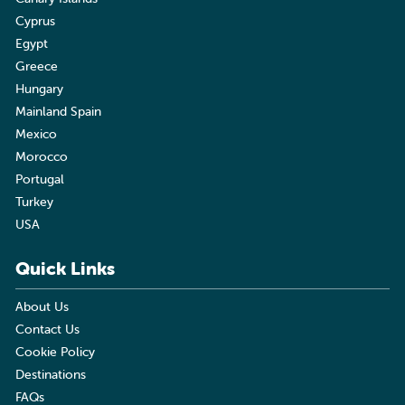
Cyprus
Egypt
Greece
Hungary
Mainland Spain
Mexico
Morocco
Portugal
Turkey
USA
Quick Links
About Us
Contact Us
Cookie Policy
Destinations
FAQs