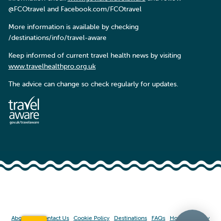
@FCOtravel and Facebook.com/FCOtravel
More information is available by checking
/destinations/info/travel-aware
Keep informed of current travel health news by visiting
www.travelhealthpro.org.uk
The advice can change so check regularly for updates.
About Us
Contact Us
Cookie Policy
Destinations
FAQs
Home
Privacy