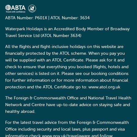
ABTA Number: P601X | ATOL Number: 3634
Waterpark Holidays is an Accredited Body Member of Broadway
Travel Service Ltd (ATOL Number 3634)
All the flights and flight-inclusive holidays on this website are
financially protected by the ATOL scheme. When you pay you
will be supplied with an ATOL Certificate. Please ask for it and
check to ensure that everything you booked (flights, hotels and
other services) is listed on it. Please see our booking conditions
for further information or for more information about financial
protection and the ATOL Certificate go to: www.atol.org.uk
The Foreign & Commonwealth Office and National Travel Health
Network and Centre have up-to-date advice on staying safe and
healthy abroad.
For the latest travel advice from the Foreign & Commonwealth
Office including security and local laws, plus passport and visa
information check
www.gov.uk/travelaware
and follow