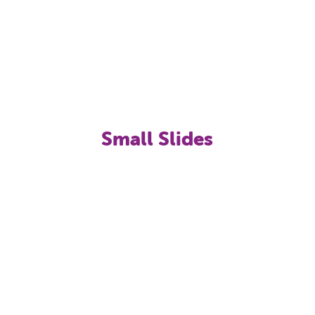
Sol provides a harmonious blend of leisure, fun,
water, games, nature and adrenaline for every
age, and with Splash World at the Globales Playa
Estepona it really is a unique place to enjoy a
truly memorable holiday with the family.
Small Slides