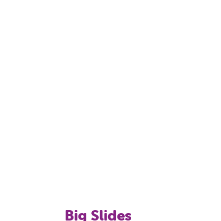
slides for younger children, a pirate theme
 supervised and allowed according to
e age of ten years must be supervised by
 an adult-only pool. Children under the age
Big Slides