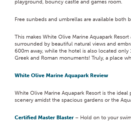
playground, bouncy castle and games room.
Free sunbeds and umbrellas are available both 
This makes White Olive Marine Aquapark Resort an
surrounded by beautiful natural views and embra
600m away, while the hotel is also located only
Greek and Roman monuments! Truly, a place wher
White Olive Marine Aquapark Review
White Olive Marine Aquapark Resort is the ideal
scenery amidst the spacious gardens or the Aqua 
Certified Master Blaster
– Hold on to your swim