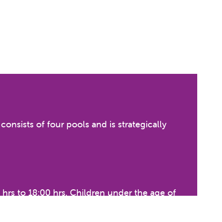
nsists of four pools and is strategically
hrs to 18:00 hrs. Children under the age of