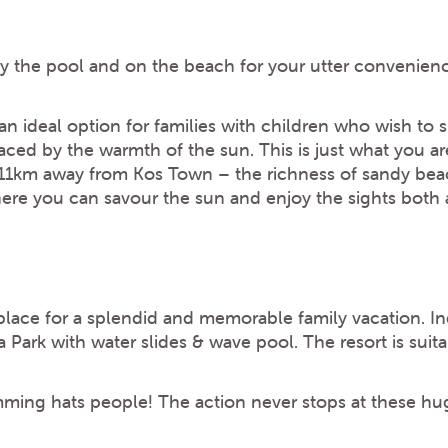
by the pool and on the beach for your utter convenien
 ideal option for families with children who wish to sp
ced by the warmth of the sun. This is just what you ar
 11km away from Kos Town – the richness of sandy beac
e you can savour the sun and enjoy the sights both a
 place for a splendid and memorable family vacation. I
Park with water slides & wave pool. The resort is suita
ming hats people! The action never stops at these hu