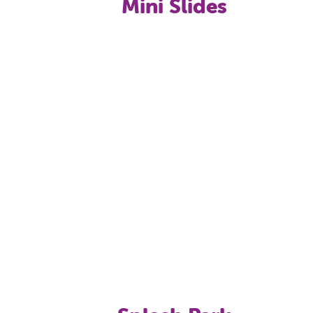
Mini Slides