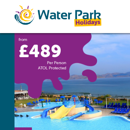
from
£489
Per Person
ATOL Protected