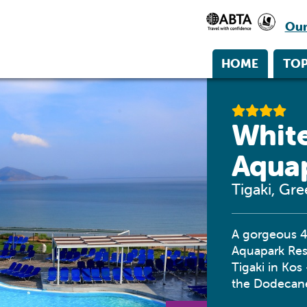
Our
HOME
TOP
White
Aqua
Tigaki, Gr
A gorgeous 4-
Aquapark Reso
Tigaki in Kos
the Dodecane