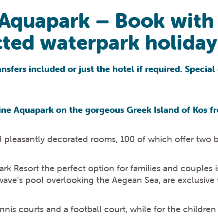
 Aquapark – Book with
ted waterpark holiday 
sfers included or just the hotel if required. Special 
ne Aquapark on the gorgeous Greek Island of Kos fr
 pleasantly decorated rooms, 100 of which offer two 
Resort the perfect option for families and couples is 
wave’s pool overlooking the Aegean Sea, are exclusive 
ennis courts and a football court, while for the childre