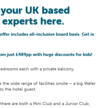
 your UK based
experts here.
offer includes all-inclusive board basis. Get in
om just £489pp with huge discounts for kids!
bedrooms each with a private balcony.
the wide range of facilities onsite – a big Water
to the hotel guest.
n there are both a Mini Club and a Junior Club,