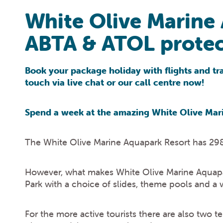
White Olive Marine
ABTA & ATOL protec
Book your package holiday with flights and tran
touch via live chat or our call centre now!
Spend a week at the amazing White Olive Mari
The White Olive Marine Aquapark Resort has 298
However, what makes White Olive Marine Aquapark 
Park with a choice of slides, theme pools and a 
For the more active tourists there are also two t