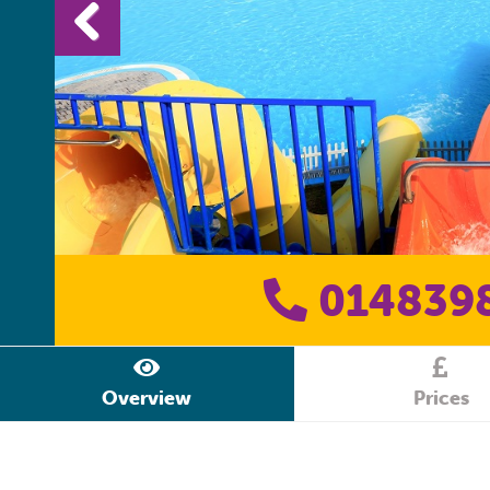
014839
Overview
Prices