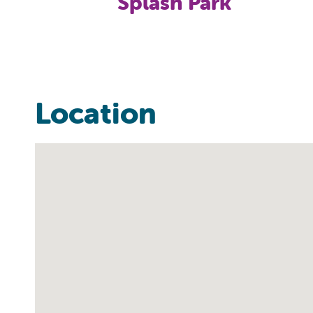
Splash Park
Location