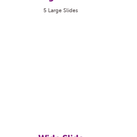
5 Large Slides