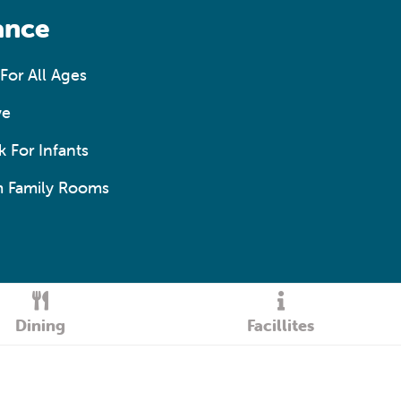
ance
For All Ages
ve
 For Infants
 Family Rooms
Dining
Facillites