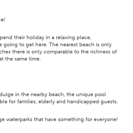
ce!
end their holiday in a relaxing place,
e going to get here. The nearest beach is only
hes there is only comparable to the richness of
t the same time.
ndulge in the nearby beach, the unique pool
ble for families, elderly and handicapped guests.
ge waterparks that have something for everyone!