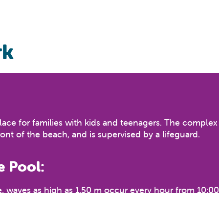
rk
ce for families with kids and teenagers. The complex co
front of the beach, and is supervised by a lifeguard.
 Pool:
 waves as high as 1.50 m occur every hour from 10:00 