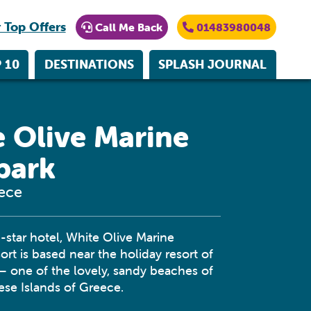
 Top Offers
Call Me Back
01483980048
 10
DESTINATIONS
SPLASH JOURNAL
 Olive Marine
park
eece
star hotel, White Olive Marine
rt is based near the holiday resort of
 – one of the lovely, sandy beaches of
se Islands of Greece.