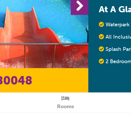
At A Gl
Waterpark 
All Inclusi
Splash Park
2 Bedroom
80048
Rooms