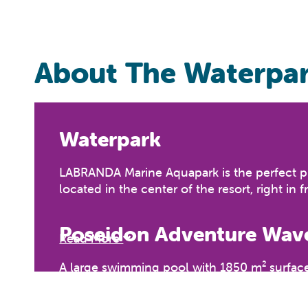
About The Waterpa
Waterpark
LABRANDA Marine Aquapark is the perfect pla
located in the center of the resort, right in 
Poseidon Adventure Wave
Read More
A large swimming pool with 1850 m² surface,
ten years must be supervised by an adult.