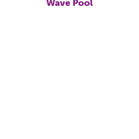
Wave Pool