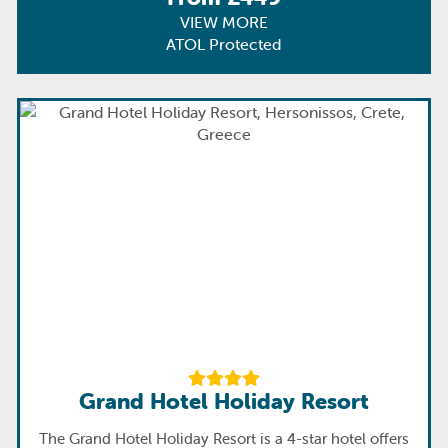
VIEW MORE
ATOL Protected
Grand Hotel Holiday Resort
The Grand Hotel Holiday Resort is a 4-star hotel offers