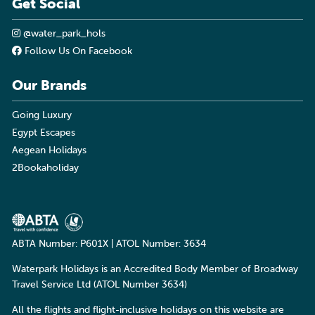
Get Social
@water_park_hols
Follow Us On Facebook
Our Brands
Going Luxury
Egypt Escapes
Aegean Holidays
2Bookaholiday
ABTA Number: P601X | ATOL Number: 3634
Waterpark Holidays is an Accredited Body Member of Broadway
Travel Service Ltd (ATOL Number 3634)
All the flights and flight-inclusive holidays on this website are