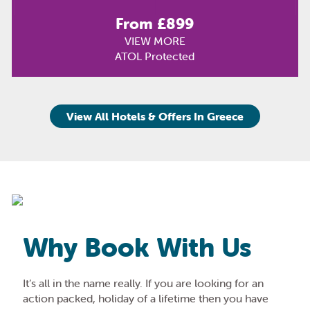
From £899
VIEW MORE
ATOL Protected
View All Hotels & Offers In Greece
Why Book With Us
It’s all in the name really. If you are looking for an
action packed, holiday of a lifetime then you have