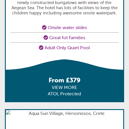
newly constructed bungalows with views of the
Aegean Sea. The hotel has lots of facilities to keep the
children happy including awesome onsite waterpark.
Onsite water slides
Great fot Families
Adult Only Quiet Pool
From £379
VIEW MORE
ATOL Protected