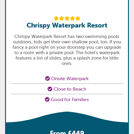
Chrispy Waterpark Resort
Chrispy Waterpark Resort has two swimming pools
outdoors, kids get their own shallow pool, too. If you
fancy a pool right on your doorstep you can upgrade
to a room with a private pool. The hotel's waterpark
features a list of slides, plus a splash zone for little
ones.
Onsite Waterpark
Close to Beach
Good for Families
From £449