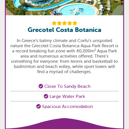
Grecotel Costa Botanica
In Greece’s balmy climate and Corfu’s unspoiled
nature the Grecotel Costa Botanica Aqua Park Resort is
a record breaking fun zone with 40,000m² Aqua Park
area and numerous activities offered. There's
something for everyone: from tennis and basketball to
badminton and beach volley, while sport lovers will
find a myriad of challenges.
Close To Sandy Beach
Large Water Park
Spacious Accomodation