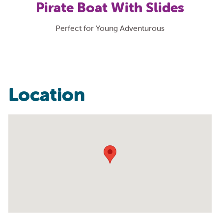
Pirate Boat With Slides
Perfect for Young Adventurous
Location