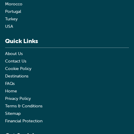
Morocco
Portugal
Turkey
USA
Quick Links
About Us
Contact Us
Cookie Policy
Destinations
FAQs
Home
Privacy Policy
Terms & Conditions
Sitemap
Financial Protection