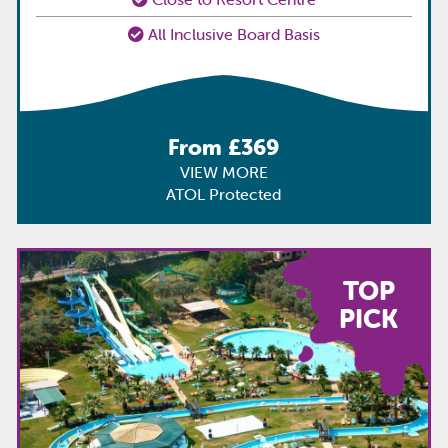
All Inclusive Board Basis
From £369
VIEW MORE
ATOL Protected
TOP
PICK