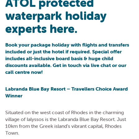
ATOL protected
waterpark holiday
experts here.
Book your package holiday with flights and transfers
included or just the hotel if required. Special offer
includes all-inclusive board basis & huge child
discounts available. Get in touch via live chat or our
call centre now!
Labranda Blue Bay Resort – Travellers Choice Award
Winner
Situated on the west coast of Rhodes in the charming
village of Ialyssos is the Labranda Blue Bay Resort. Just
10km from the Greek island’s vibrant capital, Rhodes
Town.