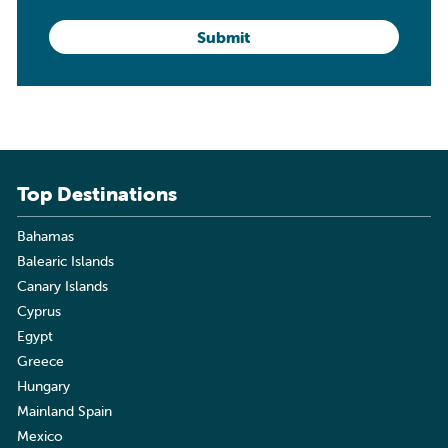
Top Destinations
Bahamas
Balearic Islands
Canary Islands
Cyprus
Egypt
Greece
Hungary
Mainland Spain
Mexico