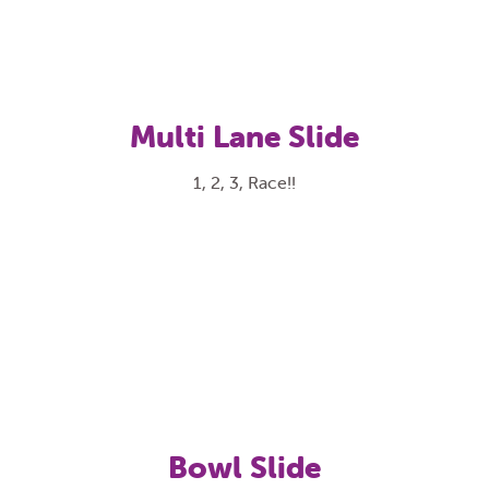
Multi Lane Slide
1, 2, 3, Race!!
Bowl Slide