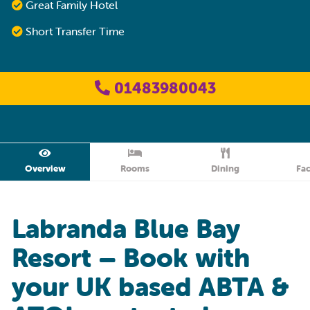
Great Family Hotel
Short Transfer Time
01483980043
Overview
Rooms
Dining
Fac
Labranda Blue Bay
Resort – Book with
your UK based ABTA &