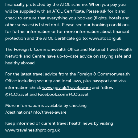
financially protected by the ATOL scheme. When you pay you
will be supplied with an ATOL Certificate. Please ask for it and
check to ensure that everything you booked (flights, hotels and
other services) is listed on it. Please see our booking conditions
for further information or for more information about financial
protection and the ATOL Certificate go to: www.atol.org.uk
The Foreign & Commonwealth Office and National Travel Health
Network and Centre have up-to-date advice on staying safe and
healthy abroad.
For the latest travel advice from the Foreign & Commonwealth
Office including security and local laws, plus passport and visa
information check
www.gov.uk/travelaware
and follow
@FCOtravel and Facebook.com/FCOtravel
More information is available by checking
/destinations/info/travel-aware
Keep informed of current travel health news by visiting
www.travelhealthpro.org.uk