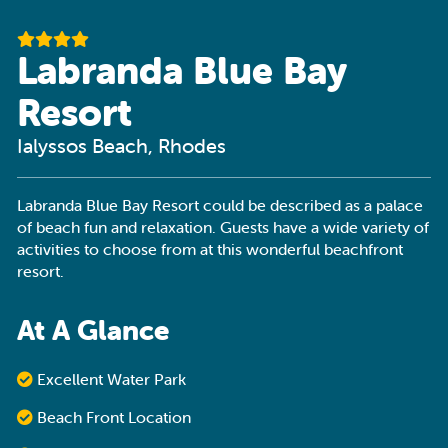
Labranda Blue Bay
Resort
Ialyssos Beach, Rhodes
Labranda Blue Bay Resort could be described as a palace
of beach fun and relaxation. Guests have a wide variety of
activities to choose from at this wonderful beachfront
resort.
At A Glance
Excellent Water Park
Beach Front Location