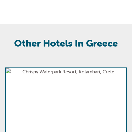
Other Hotels In Greece