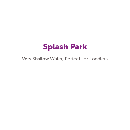
Splash Park
Very Shallow Water, Perfect For Toddlers