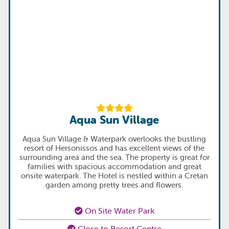
Aqua Sun Village
Aqua Sun Village & Waterpark overlooks the bustling
resort of Hersonissos and has excellent views of the
surrounding area and the sea. The property is great for
families with spacious accommodation and great
onsite waterpark. The Hotel is nestled within a Cretan
garden among pretty trees and flowers.
On Site Water Park
Close to Resort Centre