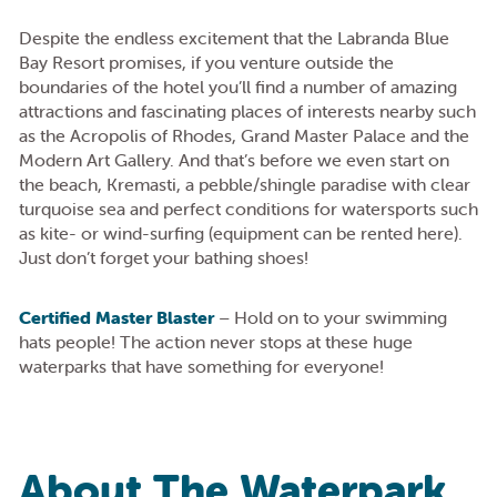
Despite the endless excitement that the Labranda Blue
Bay Resort promises, if you venture outside the
boundaries of the hotel you’ll find a number of amazing
attractions and fascinating places of interests nearby such
as the Acropolis of Rhodes, Grand Master Palace and the
Modern Art Gallery. And that’s before we even start on
the beach, Kremasti, a pebble/shingle paradise with clear
turquoise sea and perfect conditions for watersports such
as kite- or wind-surfing (equipment can be rented here).
Just don’t forget your bathing shoes!
Certified Master Blaster
– Hold on to your swimming
hats people! The action never stops at these huge
waterparks that have something for everyone!
About The Waterpark