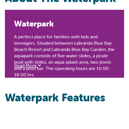
Waterpark
A perfect place for families with kids and
teenagers. Situated between Labranda Blue Bay
Beach Resort and Labranda Blue Bay Garden, the
aquapark consists of five water slides, a pirate
boat with slides, an aqua splash area, two pools
Read More
and a pool bar. The operating hours are 10:00-
18:00 hrs.
Waterpark Features