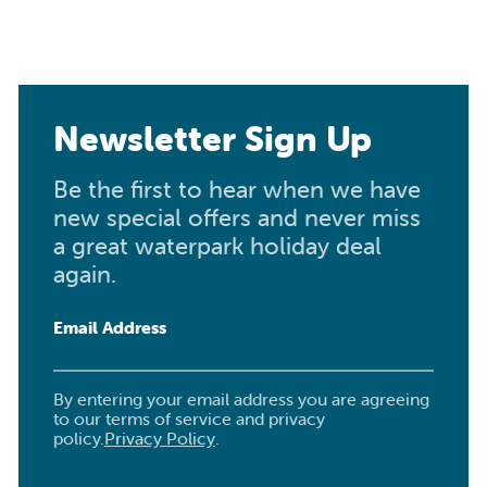
Newsletter Sign Up
Be the first to hear when we have
new special offers and never miss
a great waterpark holiday deal
again.
Email Address
By entering your email address you are agreeing
to our terms of service and privacy
policy.
Privacy Policy
.