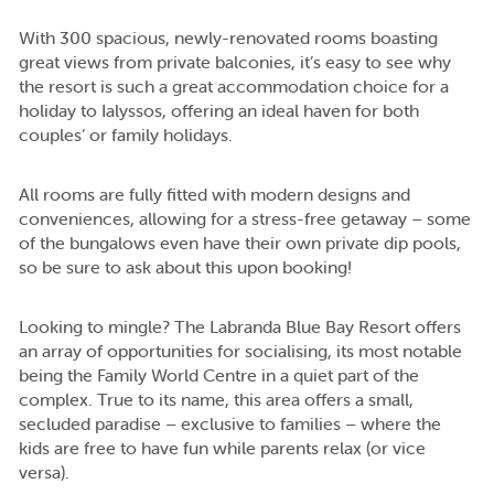
With 300 spacious, newly-renovated rooms boasting
great views from private balconies, it’s easy to see why
the resort is such a great accommodation choice for a
holiday to Ialyssos, offering an ideal haven for both
couples’ or family holidays.
All rooms are fully fitted with modern designs and
conveniences, allowing for a stress-free getaway – some
of the bungalows even have their own private dip pools,
so be sure to ask about this upon booking!
Looking to mingle? The Labranda Blue Bay Resort offers
an array of opportunities for socialising, its most notable
being the Family World Centre in a quiet part of the
complex. True to its name, this area offers a small,
secluded paradise – exclusive to families – where the
kids are free to have fun while parents relax (or vice
versa).