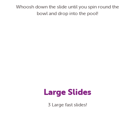
Whoosh down the slide until you spin round the
bowl and drop into the pool!
Large Slides
3 Large fast slides!