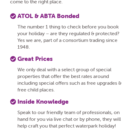
come to the right place.
ATOL & ABTA Bonded
The number 1 thing to check before you book
your holiday – are they regulated & protected?
Yes we are, part of a consortium trading since
1948.
Great Prices
We only deal with a select group of special
properties that offer the best rates around
including special offers such as free upgrades &
free child places.
Inside Knowledge
Speak to our friendly team of professionals, on
hand for you via live chat or by phone, they will
help craft you that perfect waterpark holiday!