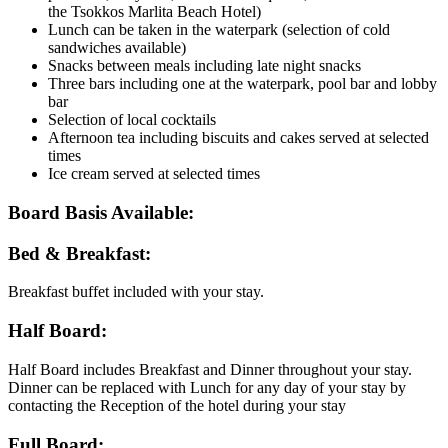
the Tsokkos Marlita Beach Hotel)
Lunch can be taken in the waterpark (selection of cold
sandwiches available)
Snacks between meals including late night snacks
Three bars including one at the waterpark, pool bar and lobby
bar
Selection of local cocktails
Afternoon tea including biscuits and cakes served at selected
times
Ice cream served at selected times
Board Basis Available:
Bed & Breakfast:
Breakfast buffet included with your stay.
Half Board:
Half Board includes Breakfast and Dinner throughout your stay.
Dinner can be replaced with Lunch for any day of your stay by
contacting the Reception of the hotel during your stay
Full Board: