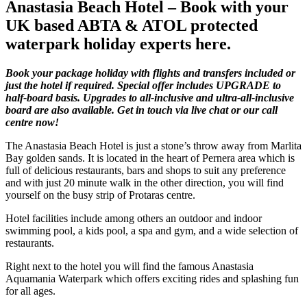
Anastasia Beach Hotel – Book with your
UK based ABTA & ATOL protected
waterpark holiday experts here.
Book your package holiday with flights and transfers included or
just the hotel if required. Special offer includes UPGRADE to
half-board basis. Upgrades to all-inclusive and ultra-all-inclusive
board are also available. Get in touch via live chat or our call
centre now!
The Anastasia Beach Hotel is just a stone’s throw away from Marlita
Bay golden sands. It is located in the heart of Pernera area which is
full of delicious restaurants, bars and shops to suit any preference
and with just 20 minute walk in the other direction, you will find
yourself on the busy strip of Protaras centre.
Hotel facilities include among others an outdoor and indoor
swimming pool, a kids pool, a spa and gym, and a wide selection of
restaurants.
Right next to the hotel you will find the famous Anastasia
Aquamania Waterpark which offers exciting rides and splashing fun
for all ages.