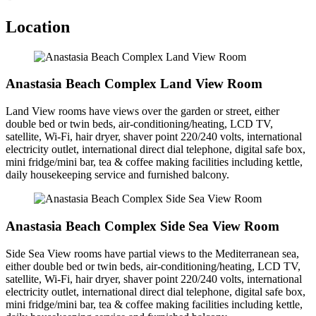
Location
Anastasia Beach Complex Land View Room
Land View rooms have views over the garden or street, either
double bed or twin beds, air-conditioning/heating, LCD TV,
satellite, Wi-Fi, hair dryer, shaver point 220/240 volts, international
electricity outlet, international direct dial telephone, digital safe box,
mini fridge/mini bar, tea & coffee making facilities including kettle,
daily housekeeping service and furnished balcony.
Anastasia Beach Complex Side Sea View Room
Side Sea View rooms have partial views to the Mediterranean sea,
either double bed or twin beds, air-conditioning/heating, LCD TV,
satellite, Wi-Fi, hair dryer, shaver point 220/240 volts, international
electricity outlet, international direct dial telephone, digital safe box,
mini fridge/mini bar, tea & coffee making facilities including kettle,