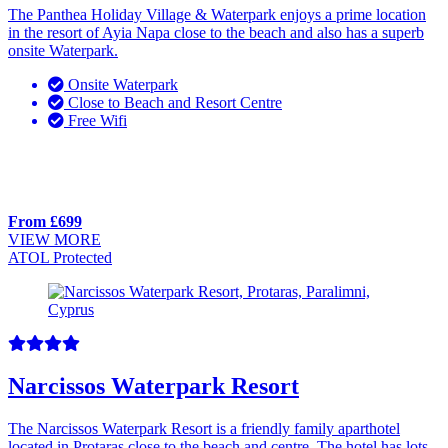
The Panthea Holiday Village & Waterpark enjoys a prime location
in the resort of Ayia Napa close to the beach and also has a superb
onsite Waterpark.
Onsite Waterpark
Close to Beach and Resort Centre
Free Wifi
From £699
VIEW MORE
ATOL Protected
Narcissos Waterpark Resort
The Narcissos Waterpark Resort is a friendly family aparthotel
located in Protaras close to the beach and centre. The hotel has lots