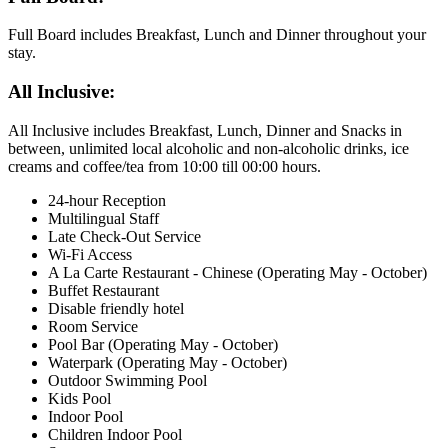
Full Board includes Breakfast, Lunch and Dinner throughout your
stay.
All Inclusive:
All Inclusive includes Breakfast, Lunch, Dinner and Snacks in
between, unlimited local alcoholic and non-alcoholic drinks, ice
creams and coffee/tea from 10:00 till 00:00 hours.
24-hour Reception
Multilingual Staff
Late Check-Out Service
Wi-Fi Access
A La Carte Restaurant - Chinese (Operating May - October)
Buffet Restaurant
Disable friendly hotel
Room Service
Pool Bar (Operating May - October)
Waterpark (Operating May - October)
Outdoor Swimming Pool
Kids Pool
Indoor Pool
Children Indoor Pool