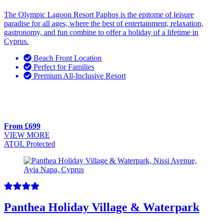
The Olympic Lagoon Resort Paphos is the epitome of leisure
paradise for all ages, where the best of entertainment, relaxation,
gastronomy, and fun combine to offer a holiday of a lifetime in
Cyprus.
Beach Front Location
Perfect for Families
Premium All-Inclusive Resort
From £699
VIEW MORE
ATOL Protected
Panthea Holiday Village & Waterpark