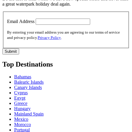
a great waterpark holiday deal again.
Email Address
By entering your email address you are agreeing to our terms of service
and privacy policy.
Privacy Policy
.
Top Destinations
Bahamas
Balearic Islands
Canary Islands
Cyprus
Egypt
Greece
Hungary
Mainland Spain
Mexico
Morocco
Portugal