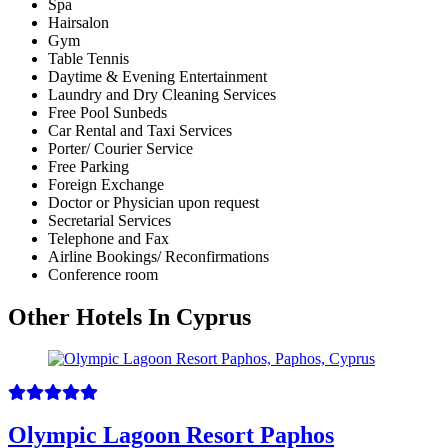
Spa
Hairsalon
Gym
Table Tennis
Daytime & Evening Entertainment
Laundry and Dry Cleaning Services
Free Pool Sunbeds
Car Rental and Taxi Services
Porter/ Courier Service
Free Parking
Foreign Exchange
Doctor or Physician upon request
Secretarial Services
Telephone and Fax
Airline Bookings/ Reconfirmations
Conference room
Other Hotels In Cyprus
Olympic Lagoon Resort Paphos