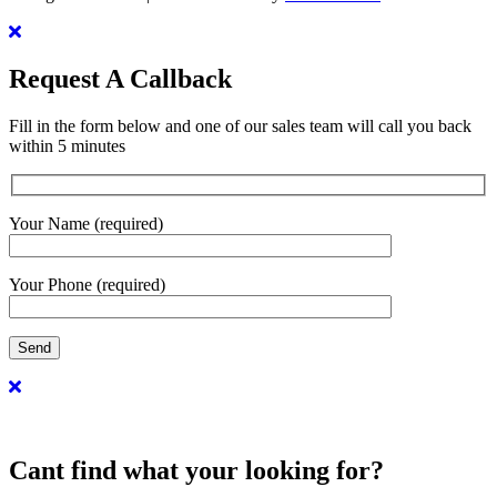
Request A Callback
Fill in the form below and one of our sales team will call you back
within 5 minutes
Your Name (required)
Your Phone (required)
Cant find what your looking for?