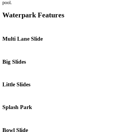
pool.
Waterpark Features
Multi Lane Slide
Big Slides
Little Slides
Splash Park
Bowl Slide