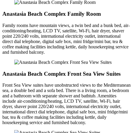
Anastasia Beach Complex Family Room
Family rooms have mountain views, a twin bed and a bunk bed, air-
conditioning/heating, LCD TV, satellite, Wi-Fi, hair dryer, shaver
point 220/240 volts, international electricity outlet, international
direct dial telephone, digital safe box, mini fridge/mini bar, tea &
coffee making facilities including kettle, daily housekeeping service
and furnished balcony.
Anastasia Beach Complex Front Sea View Suites
Front Sea View suites have unobstructed views to the Mediterranean
sea, a double bed and a sofa bed. There is a living room, a bedroom
and a bathroom with separate shower and bathtub. Amenities
include air-conditioning/heating, LCD TV, satellite, Wi-Fi, hair
dryer, shaver point 220/240 volts, international electricity outlet,
international direct dial telephone, digital safe box, mini fridge/mini
bar, tea & coffee making facilities including kettle, daily
housekeeping service and furnished balcony.