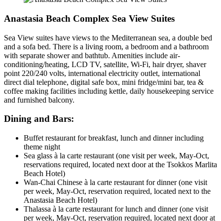
Anastasia Beach Complex Sea View Suites
Sea View suites have views to the Mediterranean sea, a double bed
and a sofa bed. There is a living room, a bedroom and a bathroom
with separate shower and bathtub. Amenities include air-
conditioning/heating, LCD TV, satellite, Wi-Fi, hair dryer, shaver
point 220/240 volts, international electricity outlet, international
direct dial telephone, digital safe box, mini fridge/mini bar, tea &
coffee making facilities including kettle, daily housekeeping service
and furnished balcony.
Dining and Bars:
Buffet restaurant for breakfast, lunch and dinner including
theme night
Sea glass à la carte restaurant (one visit per week, May-Oct,
reservations required, located next door at the Tsokkos Marlita
Beach Hotel)
Wan-Chai Chinese à la carte restaurant for dinner (one visit
per week, May-Oct, reservation required, located next to the
Anastasia Beach Hotel)
Thalassa à la carte restaurant for lunch and dinner (one visit
per week, May-Oct, reservation required, located next door at