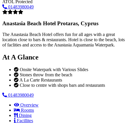
ATOL Protected
01483980049
Anastasia Beach Hotel
Protaras, Cyprus
The Anastasia Beach Hotel offers fun for all ages with a great
location close to bars & restaurants. Hotel is close to the beach, lots
of faclities and access to the Anastasia Aquamania Waterpark.
At A Glance
Onsite Waterpark with Various Slides
Stones throw from the beach
A La Carte Restaurants
Close to centre with shops bars and restaurants
01483980049
Overview
Rooms
Dining
Facillites