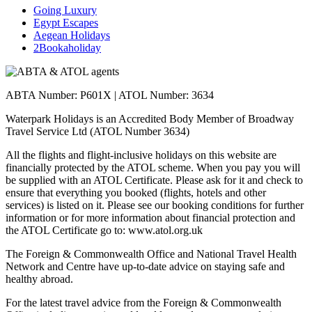
Going Luxury
Egypt Escapes
Aegean Holidays
2Bookaholiday
ABTA Number: P601X | ATOL Number: 3634
Waterpark Holidays is an Accredited Body Member of Broadway
Travel Service Ltd (ATOL Number 3634)
All the flights and flight-inclusive holidays on this website are
financially protected by the ATOL scheme. When you pay you will
be supplied with an ATOL Certificate. Please ask for it and check to
ensure that everything you booked (flights, hotels and other
services) is listed on it. Please see our booking conditions for further
information or for more information about financial protection and
the ATOL Certificate go to: www.atol.org.uk
The Foreign & Commonwealth Office and National Travel Health
Network and Centre have up-to-date advice on staying safe and
healthy abroad.
For the latest travel advice from the Foreign & Commonwealth