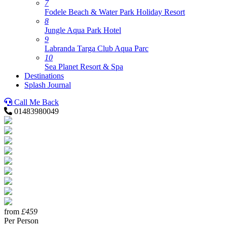
7
Fodele Beach & Water Park Holiday Resort
8
Jungle Aqua Park Hotel
9
Labranda Targa Club Aqua Parc
10
Sea Planet Resort & Spa
Destinations
Splash Journal
Call Me Back
01483980049
from
£459
Per Person