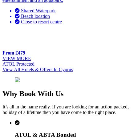
entertainment and an aquapark.
Shared Waterpark
Beach location
Close to resort centre
From £479
VIEW MORE
ATOL Protected
View All Hotels & Offers In Cyprus
Why Book With Us
It’s all in the name really. If you are looking for an action packed,
holiday of a lifetime then you have come to the right place.
ATOL & ABTA Bonded