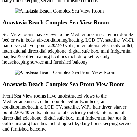
daily housekeeping service and furnished balcony.
Anastasia Beach Complex Sea View Room
Sea View rooms have views to the Mediterranean sea, either double
bed or twin beds, air-conditioning/heating, LCD TV, satellite, Wi-Fi,
hair dryer, shaver point 220/240 volts, international electricity outlet,
international direct dial telephone, digital safe box, mini fridge/mini
bar, tea & coffee making facilities including kettle, daily
housekeeping service and furnished balcony.
Anastasia Beach Complex Sea Front View Room
Front Sea View rooms have unobstructed views to the
Mediterranean sea, either double bed or twin beds, air-
conditioning/heating, LCD TV, satellite, WiFi, hair dryer, shaver
point 220/240 volts, international electricity outlet, international
direct dial telephone, digital safe box, mini fridge/mini bar, tea &
coffee making facilities including kettle, daily housekeeping service
and furnished balcony.