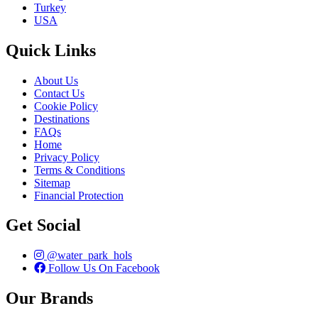
Turkey
USA
Quick Links
About Us
Contact Us
Cookie Policy
Destinations
FAQs
Home
Privacy Policy
Terms & Conditions
Sitemap
Financial Protection
Get Social
@water_park_hols
Follow Us On Facebook
Our Brands