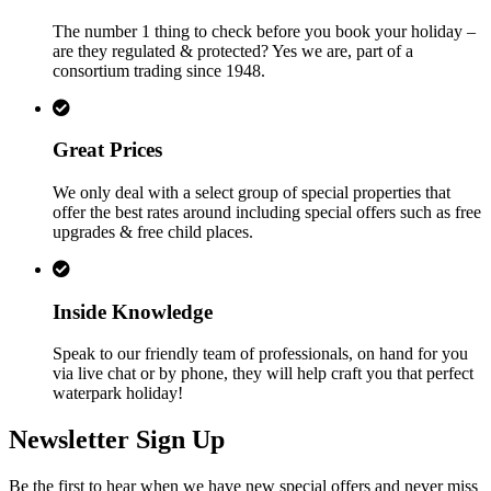
The number 1 thing to check before you book your holiday –
are they regulated & protected? Yes we are, part of a
consortium trading since 1948.
Great Prices
We only deal with a select group of special properties that
offer the best rates around including special offers such as free
upgrades & free child places.
Inside Knowledge
Speak to our friendly team of professionals, on hand for you
via live chat or by phone, they will help craft you that perfect
waterpark holiday!
Newsletter Sign Up
Be the first to hear when we have new special offers and never miss