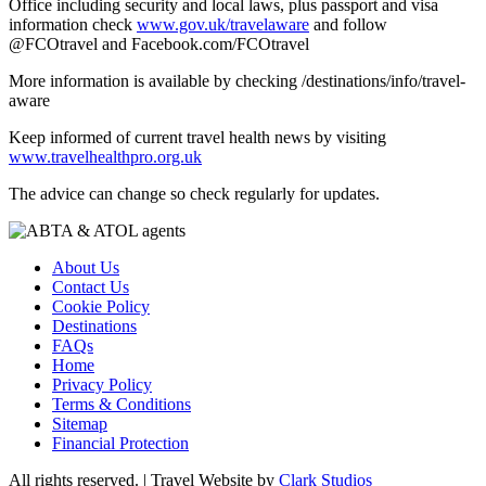
Office including security and local laws, plus passport and visa
information check
www.gov.uk/travelaware
and follow
@FCOtravel and Facebook.com/FCOtravel
More information is available by checking /destinations/info/travel-
aware
Keep informed of current travel health news by visiting
www.travelhealthpro.org.uk
The advice can change so check regularly for updates.
About Us
Contact Us
Cookie Policy
Destinations
FAQs
Home
Privacy Policy
Terms & Conditions
Sitemap
Financial Protection
All rights reserved. | Travel Website by
Clark Studios