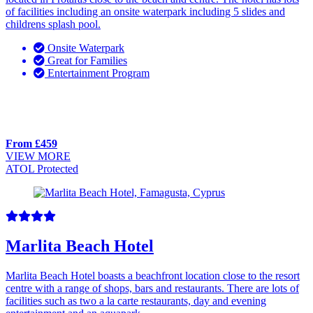
of facilities including an onsite waterpark including 5 slides and
childrens splash pool.
Onsite Waterpark
Great for Families
Entertainment Program
From £459
VIEW MORE
ATOL Protected
Marlita Beach Hotel
Marlita Beach Hotel boasts a beachfront location close to the resort
centre with a range of shops, bars and restaurants. There are lots of
facilities such as two a la carte restaurants, day and evening