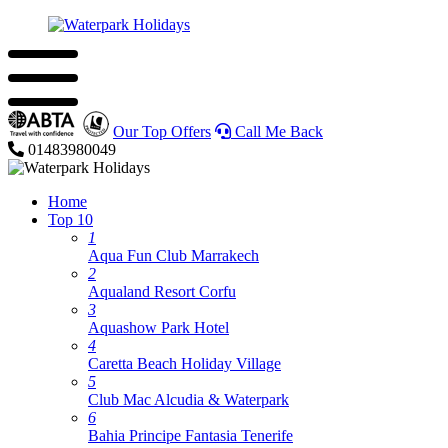
Our Top Offers
Call Me Back
01483980049
Home
Top 10
1
Aqua Fun Club Marrakech
2
Aqualand Resort Corfu
3
Aquashow Park Hotel
4
Caretta Beach Holiday Village
5
Club Mac Alcudia & Waterpark
6
Bahia Principe Fantasia Tenerife