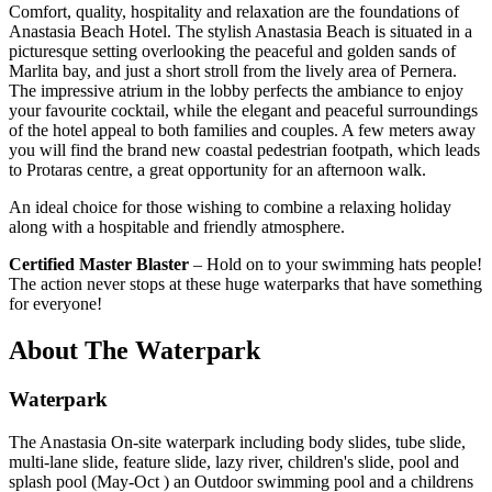
Comfort, quality, hospitality and relaxation are the foundations of
Anastasia Beach Hotel. The stylish Anastasia Beach is situated in a
picturesque setting overlooking the peaceful and golden sands of
Marlita bay, and just a short stroll from the lively area of Pernera.
The impressive atrium in the lobby perfects the ambiance to enjoy
your favourite cocktail, while the elegant and peaceful surroundings
of the hotel appeal to both families and couples. A few meters away
you will find the brand new coastal pedestrian footpath, which leads
to Protaras centre, a great opportunity for an afternoon walk.
An ideal choice for those wishing to combine a relaxing holiday
along with a hospitable and friendly atmosphere.
Certified Master Blaster
– Hold on to your swimming hats people!
The action never stops at these huge waterparks that have something
for everyone!
About The Waterpark
Waterpark
The Anastasia On-site waterpark including body slides, tube slide,
multi-lane slide, feature slide, lazy river, children's slide, pool and
splash pool (May-Oct ) an Outdoor swimming pool and a childrens