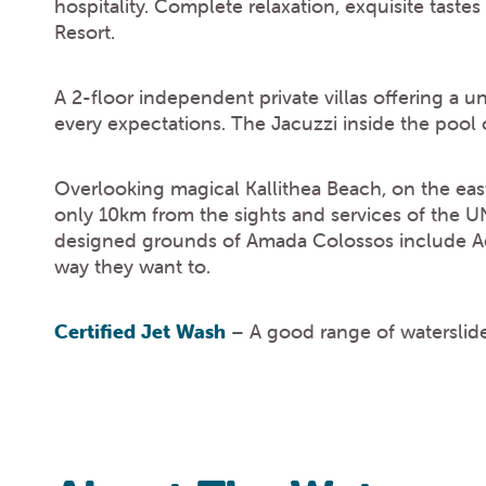
hospitality. Complete relaxation, exquisite tastes
Resort.
A 2-floor independent private villas offering a un
every expectations. The Jacuzzi inside the pool 
Overlooking magical Kallithea Beach, on the eas
only 10km from the sights and services of the 
designed grounds of Amada Colossos include Adu
way they want to.
Certified Jet Wash
– A good range of waterslides