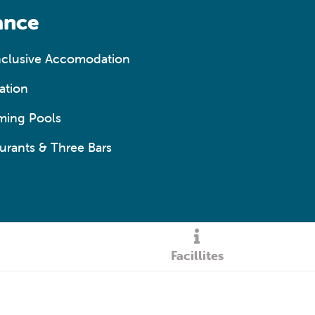
ance
Inclusive Accomodation
ation
ming Pools
urants & Three Bars
Facillites