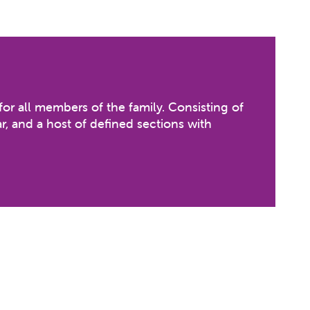
for all members of the family. Consisting of
r, and a host of defined sections with
hrooms with waterfall effect, Frog Slide &