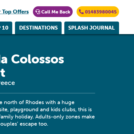
 Top Offers
Call Me Back
01483980045
 10
DESTINATIONS
SPLASH JOURNAL
a Colossos
t
reece
he north of Rhodes with a huge
ite, playground and kids clubs, this is
 family holiday. Adults-only zones make
 couples’ escape too.