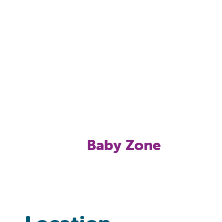
Baby Zone