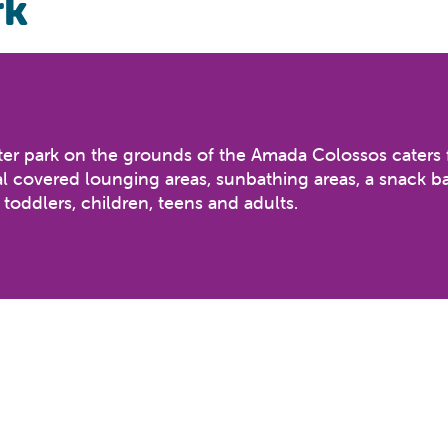
rk
 water park on the grounds of the Amada Colossos caters 
al covered lounging areas, sunbathing areas, a snack ba
 toddlers, children, teens and adults.
Black Hole, Freefall, Space Hole & Multislide
le slides, tipping bucket and assorted water play, Mus