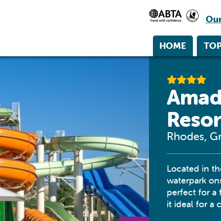
Our
HOME
TOP
Amad
Resor
Rhodes, G
Located in t
waterpark ons
perfect for a
it ideal for a