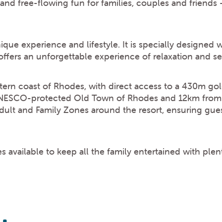
 and free-flowing fun for families, couples and friends 
ique experience and lifestyle. It is specially designed 
offers an unforgettable experience of relaxation and s
tern coast of Rhodes, with direct access to a 430m go
UNESCO-protected Old Town of Rhodes and 12km from th
lt and Family Zones around the resort, ensuring gues
 available to keep all the family entertained with ple