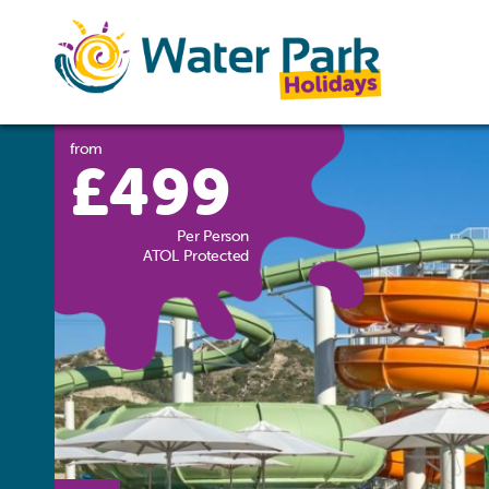
from
£499
Per Person
ATOL Protected