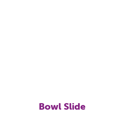
Bowl Slide