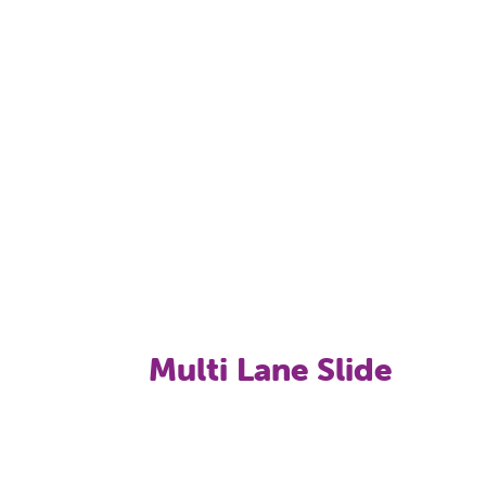
Toddler's Spray Action Zone: 7 different wat
Pool Activity Games: Obstacle Course (lilly 
Multi Lane Slide