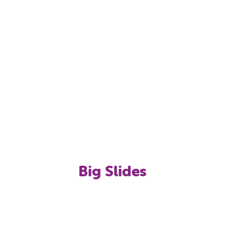
er fountain/spray toys
pad-style), Water Volleyball & Water Basketball
Big Slides