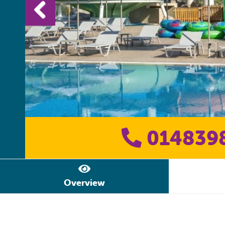
014839
Overview