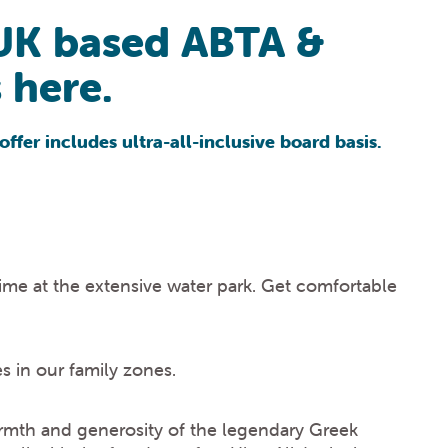
UK based ABTA &
 here.
offer includes ultra-all-inclusive board basis.
ime at the extensive water park. Get comfortable
s in our family zones.
rmth and generosity of the legendary Greek