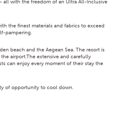
– all with the freedom of an Ultra All-Inclusive
with the finest materials and fabrics to exceed
elf-pampering.
lden beach and the Aegean Sea. The resort is
e airport.The extensive and carefully
ts can enjoy every moment of their stay the
nty of opportunity to cool down.