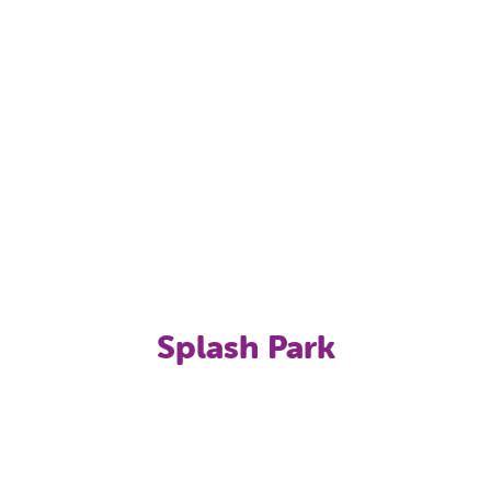
Splash Park