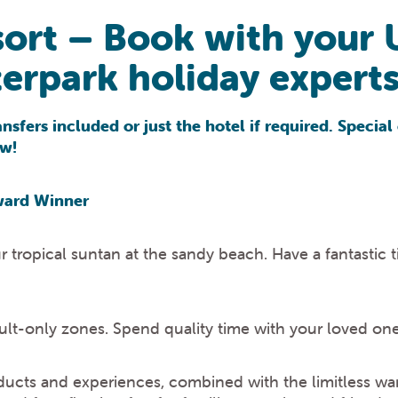
ort – Book with your 
rpark holiday experts
sfers included or just the hotel if required. Special 
ow!
ward Winner
ropical suntan at the sandy beach. Have a fantastic t
dult-only zones. Spend quality time with your loved one
ucts and experiences, combined with the limitless wa