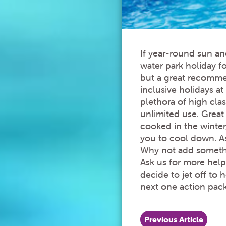
If year-round sun an
water park holiday f
but a great recommend
inclusive holidays a
plethora of high clas
unlimited use. Grea
cooked in the winter
you to cool down. As
Why not add somethin
Ask us for more help
decide to jet off to 
next one action pac
Previous Article