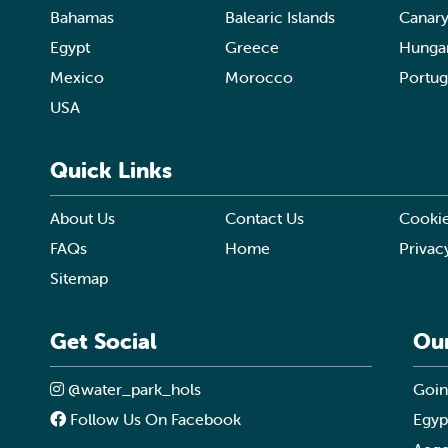
Bahamas
Balearic Islands
Canary
Egypt
Greece
Hunga
Mexico
Morocco
Portug
USA
Quick Links
About Us
Contact Us
Cookie
FAQs
Home
Privac
Sitemap
Get Social
Ou
@water_park_hols
Goin
Follow Us On Facebook
Egyp