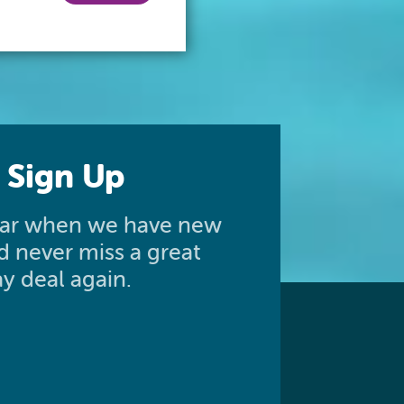
 Sign Up
hear when we have new
nd never miss a great
y deal again.