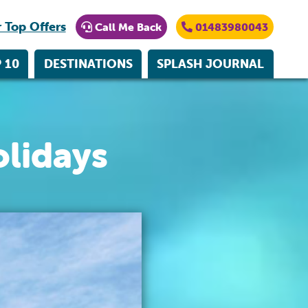
 Top Offers
Call Me Back
01483980043
 10
DESTINATIONS
SPLASH JOURNAL
lidays