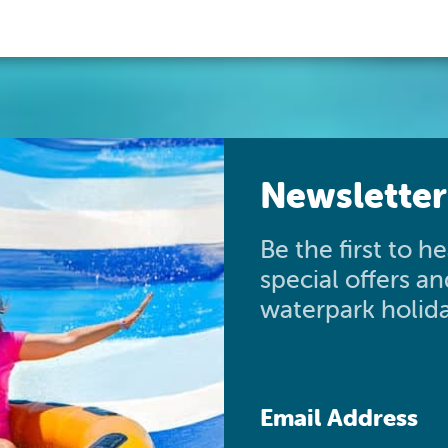
Newsletter
Be the first to 
special offers a
waterpark holida
Email Address