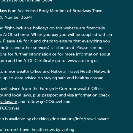
P601X | ATOL Number: 3634
days is an Accredited Body Member of Broadway Travel
TOL Number 3634)
and flight-inclusive holidays on this website are financially
he ATOL scheme. When you pay you will be supplied with an
e. Please ask for it and check to ensure that everything you
 hotels and other services) is listed on it. Please see our
ons for further information or for more information about
ction and the ATOL Certificate go to: www.atol.org.uk
Commonwealth Office and National Travel Health Network
 up-to-date advice on staying safe and healthy abroad.
 travel advice from the Foreign & Commonwealth Office
ity and local laws, plus passport and visa information check
avelaware
and follow @FCOtravel and
FCOtravel
n is available by checking /destinations/info/travel-aware
f current travel health news by visiting