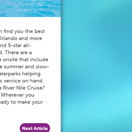
n find you the best
 Orlando and more
nd 5-star all-
d. There are a
e onsite that include
the summer and slow-
aterparks helping
s service on hand.
 River Nile Cruise?
. Wherever you
 ready to make your
Next Article