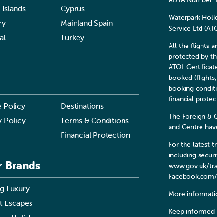
ABTA Number: 
 Islands
Cyprus
Waterpark Holi
ry
Mainland Spain
Service Ltd (A
al
Turkey
All the flights 
protected by t
ATOL Certificat
booked (flights,
booking conditi
financial prote
 Policy
Destinations
The Foreign & 
y Policy
Terms & Conditions
and Centre have
Financial Protection
For the latest
including secur
r Brands
www.gov.uk/tr
Facebook.com/
g Luxury
More informatio
t Escapes
Keep informed o