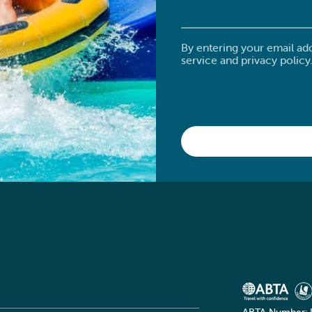
By entering your email ad
service and privacy policy