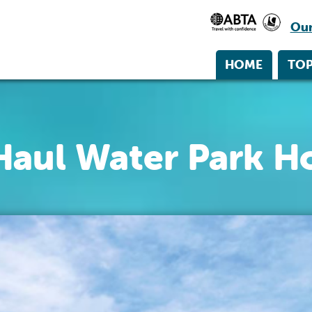
Our
HOME
TOP
Haul Water Park Ho