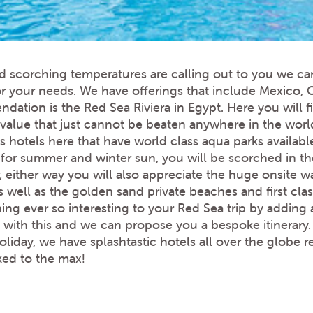
d scorching temperatures are calling out to you we ca
or your needs. We have offerings that include Mexico,
ation is the Red Sea Riviera in Egypt. Here you will fi
t value that just cannot be beaten anywhere in the worl
s hotels here that have world class aqua parks availabl
t for summer and winter sun, you will be scorched in 
, either way you will also appreciate the huge onsite w
 well as the golden sand private beaches and first clas
g ever so interesting to your Red Sea trip by adding a
 with this and we can propose you a bespoke itinerary
holiday, we have splashtastic hotels all over the globe
ked to the max!