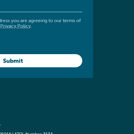
dress you are agreeing to our terms of
.
Privacy Policy
.