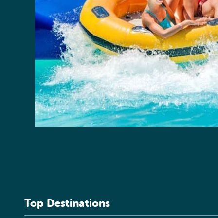
Top Destinations